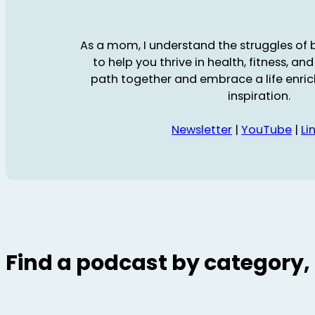
As a mom, I understand the struggles of ba
to help you thrive in health, fitness, and 
path together and embrace a life enric
inspiration.
Newsletter
|
YouTube
|
Li
Find a podcast by category, 