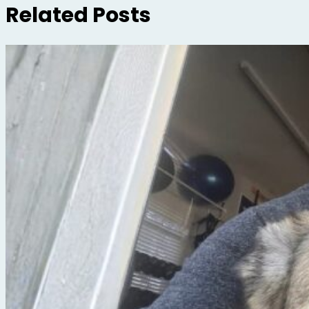
Related Posts