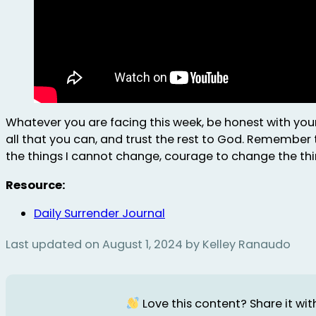
Whatever you are facing this week, be honest with you
all that you can, and trust the rest to God. Remember 
the things I cannot change, courage to change the thi
Resource:
Daily Surrender Journal
Last updated on August 1, 2024 by Kelley Ranaudo
Love this content? Share it with