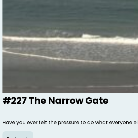
#227 The Narrow Gate
Have you ever felt the pressure to do what everyone else 