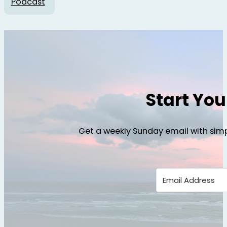
Podcast
Start Yo
Get a weekly Sunday email with simp