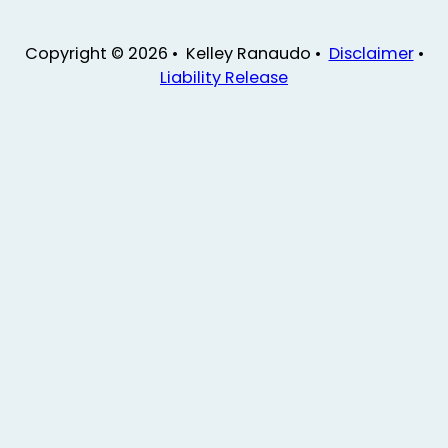
Copyright © 2026 • Kelley Ranaudo •
Disclaimer
•
Liability Release