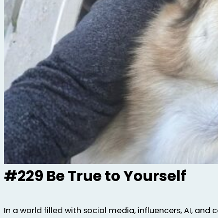
#229 Be True to Yourself
In a world filled with social media, influencers, AI, and