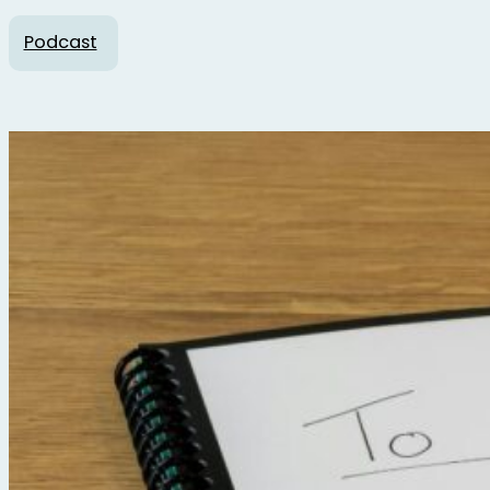
Podcast