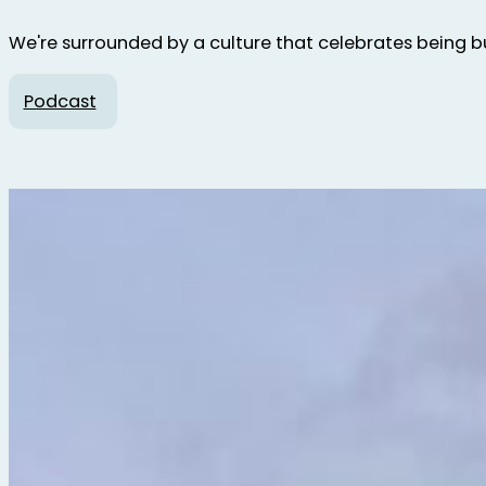
We're surrounded by a culture that celebrates being bus
Podcast