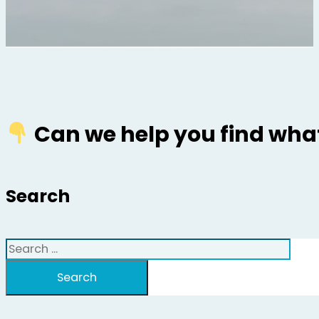
Can we help you find what
Search
Search
Search