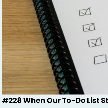
#228 When Our To-Do List S