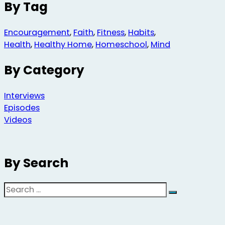
By Tag
Encouragement
,
Faith
,
Fitness
,
Habits
,
Health
,
Healthy Home
,
Homeschool
,
Mind
By Category
Interviews
Episodes
Videos
By Search
Search