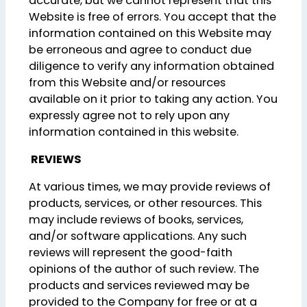
accurate, but we cannot represent that this
Website is free of errors. You accept that the
information contained on this Website may
be erroneous and agree to conduct due
diligence to verify any information obtained
from this Website and/or resources
available on it prior to taking any action. You
expressly agree not to rely upon any
information contained in this website.
REVIEWS
At various times, we may provide reviews of
products, services, or other resources. This
may include reviews of books, services,
and/or software applications. Any such
reviews will represent the good-faith
opinions of the author of such review. The
products and services reviewed may be
provided to the Company for free or at a