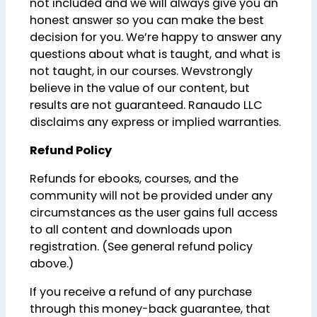
not included and we will always give you an
honest answer so you can make the best
decision for you. We’re happy to answer any
questions about what is taught, and what is
not taught, in our courses. Wevstrongly
believe in the value of our content, but
results are not guaranteed. Ranaudo LLC
disclaims any express or implied warranties.
Refund Policy
Refunds for ebooks, courses, and the
community will not be provided under any
circumstances as the user gains full access
to all content and downloads upon
registration. (See general refund policy
above.)
If you receive a refund of any purchase
through this money-back guarantee, that