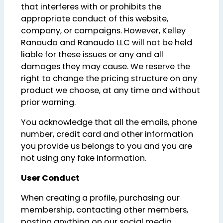
that interferes with or prohibits the
appropriate conduct of this website,
company, or campaigns. However, Kelley
Ranaudo and Ranaudo LLC will not be held
liable for these issues or any and all
damages they may cause. We reserve the
right to change the pricing structure on any
product we choose, at any time and without
prior warning.
You acknowledge that all the emails, phone
number, credit card and other information
you provide us belongs to you and you are
not using any fake information.
User Conduct
When creating a profile, purchasing our
membership, contacting other members,
posting anything on our social media