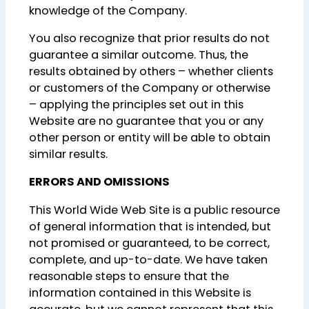
knowledge of the Company.
You also recognize that prior results do not
guarantee a similar outcome. Thus, the
results obtained by others – whether clients
or customers of the Company or otherwise
– applying the principles set out in this
Website are no guarantee that you or any
other person or entity will be able to obtain
similar results.
ERRORS AND OMISSIONS
This World Wide Web Site is a public resource
of general information that is intended, but
not promised or guaranteed, to be correct,
complete, and up-to-date. We have taken
reasonable steps to ensure that the
information contained in this Website is