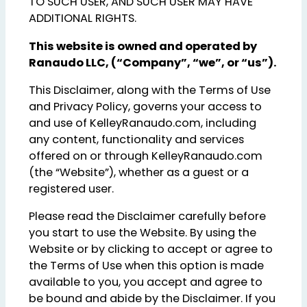
TO SUCH USER, AND SUCH USER MAY HAVE
ADDITIONAL RIGHTS.
This website is owned and operated by
Ranaudo LLC, (“Company”, “we”, or “us”).
This Disclaimer, along with the Terms of Use
and Privacy Policy, governs your access to
and use of KelleyRanaudo.com, including
any content, functionality and services
offered on or through KelleyRanaudo.com
(the “Website”), whether as a guest or a
registered user.
Please read the Disclaimer carefully before
you start to use the Website. By using the
Website or by clicking to accept or agree to
the Terms of Use when this option is made
available to you, you accept and agree to
be bound and abide by the Disclaimer. If you