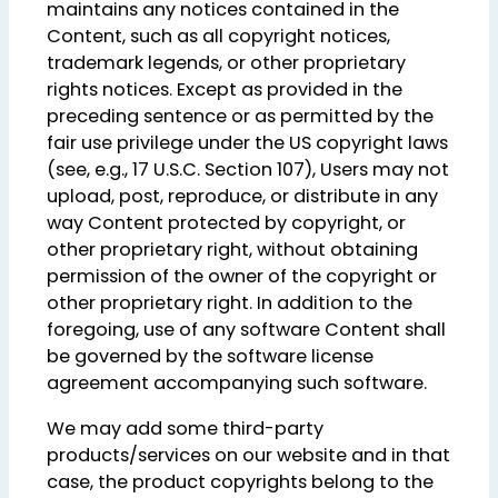
maintains any notices contained in the
Content, such as all copyright notices,
trademark legends, or other proprietary
rights notices. Except as provided in the
preceding sentence or as permitted by the
fair use privilege under the US copyright laws
(see, e.g., 17 U.S.C. Section 107), Users may not
upload, post, reproduce, or distribute in any
way Content protected by copyright, or
other proprietary right, without obtaining
permission of the owner of the copyright or
other proprietary right. In addition to the
foregoing, use of any software Content shall
be governed by the software license
agreement accompanying such software.
We may add some third-party
products/services on our website and in that
case, the product copyrights belong to the