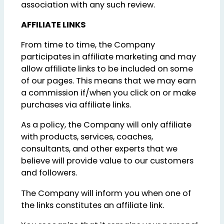
association with any such review.
AFFILIATE LINKS
From time to time, the Company
participates in affiliate marketing and may
allow affiliate links to be included on some
of our pages. This means that we may earn
a commission if/when you click on or make
purchases via affiliate links.
As a policy, the Company will only affiliate
with products, services, coaches,
consultants, and other experts that we
believe will provide value to our customers
and followers.
The Company will inform you when one of
the links constitutes an affiliate link.