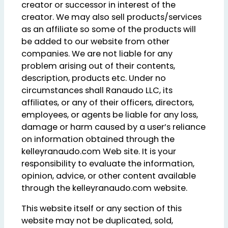
creator or successor in interest of the
creator. We may also sell products/services
as an affiliate so some of the products will
be added to our website from other
companies. We are not liable for any
problem arising out of their contents,
description, products etc. Under no
circumstances shall Ranaudo LLC, its
affiliates, or any of their officers, directors,
employees, or agents be liable for any loss,
damage or harm caused by a user’s reliance
on information obtained through the
kelleyranaudo.com Web site. It is your
responsibility to evaluate the information,
opinion, advice, or other content available
through the kelleyranaudo.com website.
This website itself or any section of this
website may not be duplicated, sold,