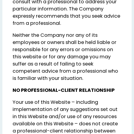
consult with a professional to address your
particular information. The Company
expressly recommends that you seek advice
from a professional.
Neither the Company nor any of its
employees or owners shall be held liable or
responsible for any errors or omissions on
this website or for any damage you may
suffer as a result of failing to seek
competent advice from a professional who
is familiar with your situation.
NO PROFESSIONAL-CLIENT RELATIONSHIP
Your use of this Website – including
implementation of any suggestions set out
in this Website and/or use of any resources
available on this Website – does not create
a professional-client relationship between