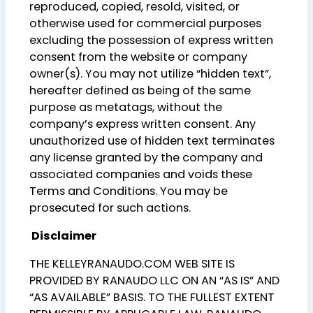
reproduced, copied, resold, visited, or
otherwise used for commercial purposes
excluding the possession of express written
consent from the website or company
owner(s). You may not utilize “hidden text”,
hereafter defined as being of the same
purpose as metatags, without the
company’s express written consent. Any
unauthorized use of hidden text terminates
any license granted by the company and
associated companies and voids these
Terms and Conditions. You may be
prosecuted for such actions.
Disclaimer
THE KELLEYRANAUDO.COM WEB SITE IS
PROVIDED BY RANAUDO LLC ON AN “AS IS” AND
“AS AVAILABLE” BASIS. TO THE FULLEST EXTENT