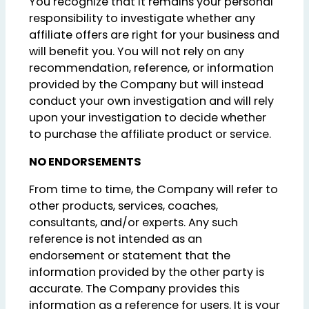
You recognize that it remains your personal
responsibility to investigate whether any
affiliate offers are right for your business and
will benefit you. You will not rely on any
recommendation, reference, or information
provided by the Company but will instead
conduct your own investigation and will rely
upon your investigation to decide whether
to purchase the affiliate product or service.
NO ENDORSEMENTS
From time to time, the Company will refer to
other products, services, coaches,
consultants, and/or experts. Any such
reference is not intended as an
endorsement or statement that the
information provided by the other party is
accurate. The Company provides this
information as a reference for users. It is your