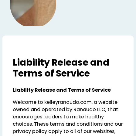
Liability Release and
Terms of Service
Liability Release and Terms of Service
Welcome to kelleyranaudo.com, a website
owned and operated by Ranaudo LLC, that
encourages readers to make healthy
choices. These terms and conditions and our
privacy policy apply to all of our websites,