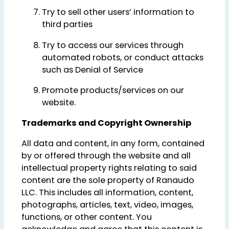
Try to sell other users’ information to
third parties
Try to access our services through
automated robots, or conduct attacks
such as Denial of Service
Promote products/services on our
website.
Trademarks and Copyright Ownership
All data and content, in any form, contained
by or offered through the website and all
intellectual property rights relating to said
content are the sole property of Ranaudo
LLC. This includes all information, content,
photographs, articles, text, video, images,
functions, or other content. You