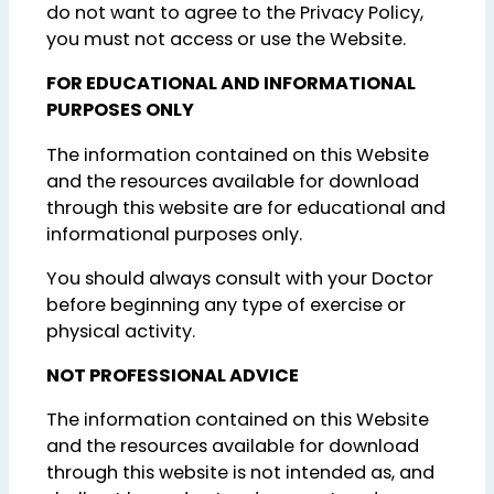
do not want to agree to the Privacy Policy,
you must not access or use the Website.
FOR EDUCATIONAL AND INFORMATIONAL
PURPOSES ONLY
The information contained on this Website
and the resources available for download
through this website are for educational and
informational purposes only.
You should always consult with your Doctor
before beginning any type of exercise or
physical activity.
NOT PROFESSIONAL ADVICE
The information contained on this Website
and the resources available for download
through this website is not intended as, and