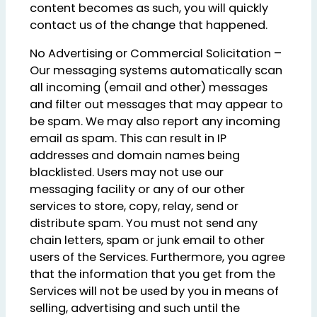
content becomes as such, you will quickly
contact us of the change that happened.
No Advertising or Commercial Solicitation –
Our messaging systems automatically scan
all incoming (email and other) messages
and filter out messages that may appear to
be spam. We may also report any incoming
email as spam. This can result in IP
addresses and domain names being
blacklisted. Users may not use our
messaging facility or any of our other
services to store, copy, relay, send or
distribute spam. You must not send any
chain letters, spam or junk email to other
users of the Services. Furthermore, you agree
that the information that you get from the
Services will not be used by you in means of
selling, advertising and such until the