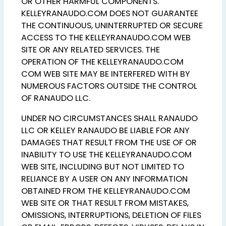
OR OTHER HARMFUL COMPONENTS.
KELLEYRANAUDO.COM DOES NOT GUARANTEE
THE CONTINUOUS, UNINTERRUPTED OR SECURE
ACCESS TO THE KELLEYRANAUDO.COM WEB
SITE OR ANY RELATED SERVICES. THE
OPERATION OF THE KELLEYRANAUDO.COM
COM WEB SITE MAY BE INTERFERED WITH BY
NUMEROUS FACTORS OUTSIDE THE CONTROL
OF RANAUDO LLC.
UNDER NO CIRCUMSTANCES SHALL RANAUDO
LLC OR KELLEY RANAUDO BE LIABLE FOR ANY
DAMAGES THAT RESULT FROM THE USE OF OR
INABILITY TO USE THE KELLEYRANAUDO.COM
WEB SITE, INCLUDING BUT NOT LIMITED TO
RELIANCE BY A USER ON ANY INFORMATION
OBTAINED FROM THE KELLEYRANAUDO.COM
WEB SITE OR THAT RESULT FROM MISTAKES,
OMISSIONS, INTERRUPTIONS, DELETION OF FILES