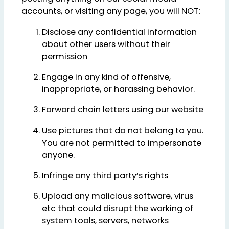
accounts, or visiting any page, you will NOT:
Disclose any confidential information
about other users without their
permission
Engage in any kind of offensive,
inappropriate, or harassing behavior.
Forward chain letters using our website
Use pictures that do not belong to you.
You are not permitted to impersonate
anyone.
Infringe any third party’s rights
Upload any malicious software, virus
etc that could disrupt the working of
system tools, servers, networks