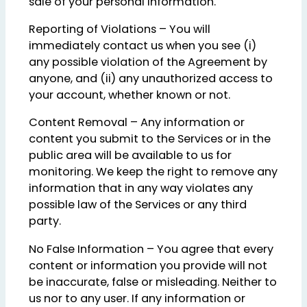
sale of your personal information.
Reporting of Violations – You will
immediately contact us when you see (i)
any possible violation of the Agreement by
anyone, and (ii) any unauthorized access to
your account, whether known or not.
Content Removal – Any information or
content you submit to the Services or in the
public area will be available to us for
monitoring. We keep the right to remove any
information that in any way violates any
possible law of the Services or any third
party.
No False Information – You agree that every
content or information you provide will not
be inaccurate, false or misleading. Neither to
us nor to any user. If any information or