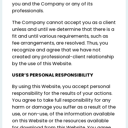
you and the Company or any of its
professionals.
The Company cannot accept you as a client
unless and until we determine that there is a
fit and until various requirements, such as
fee arrangements, are resolved. Thus, you
recognize and agree that we have not
created any professional-client relationship
by the use of this Website.
USER’S PERSONAL RESPONSIBILITY
By using this Website, you accept personal
responsibility for the results of your actions.
You agree to take full responsibility for any
harm or damage you suffer as a result of the
use, or non-use, of the information available
on this Website or the resources available
for download from this Website. You agree