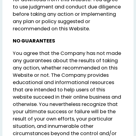
to use judgment and conduct due diligence
before taking any action or implementing
any plan or policy suggested or
recommended on this Website.
NO GUARANTEES
You agree that the Company has not made
any guarantees about the results of taking
any action, whether recommended on this
Website or not. The Company provides
educational and informational resources
that are intended to help users of this
website succeed in their online business and
otherwise. You nevertheless recognize that
your ultimate success or failure will be the
result of your own efforts, your particular
situation, and innumerable other
circumstances beyond the control and/or