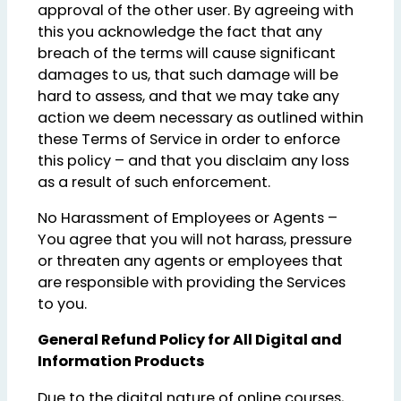
approval of the other user. By agreeing with
this you acknowledge the fact that any
breach of the terms will cause significant
damages to us, that such damage will be
hard to assess, and that we may take any
action we deem necessary as outlined within
these Terms of Service in order to enforce
this policy – and that you disclaim any loss
as a result of such enforcement.
No Harassment of Employees or Agents –
You agree that you will not harass, pressure
or threaten any agents or employees that
are responsible with providing the Services
to you.
General Refund Policy for All Digital and
Information Products
Due to the digital nature of online courses,