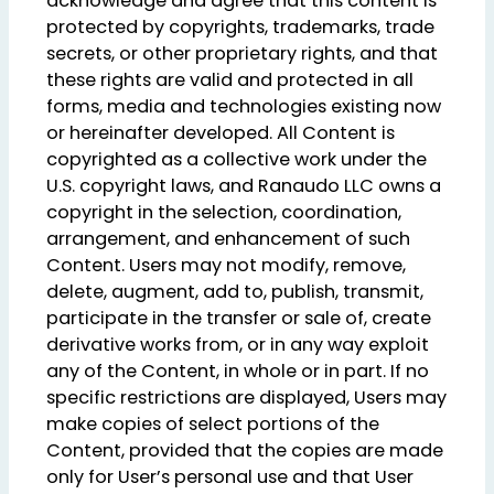
acknowledge and agree that this content is
protected by copyrights, trademarks, trade
secrets, or other proprietary rights, and that
these rights are valid and protected in all
forms, media and technologies existing now
or hereinafter developed. All Content is
copyrighted as a collective work under the
U.S. copyright laws, and Ranaudo LLC owns a
copyright in the selection, coordination,
arrangement, and enhancement of such
Content. Users may not modify, remove,
delete, augment, add to, publish, transmit,
participate in the transfer or sale of, create
derivative works from, or in any way exploit
any of the Content, in whole or in part. If no
specific restrictions are displayed, Users may
make copies of select portions of the
Content, provided that the copies are made
only for User’s personal use and that User