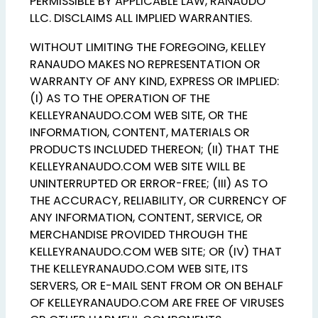
PERMISSIBLE BY APPLICABLE LAW, RANAUDO
LLC. DISCLAIMS ALL IMPLIED WARRANTIES.
WITHOUT LIMITING THE FOREGOING, KELLEY
RANAUDO MAKES NO REPRESENTATION OR
WARRANTY OF ANY KIND, EXPRESS OR IMPLIED:
(I) AS TO THE OPERATION OF THE
KELLEYRANAUDO.COM WEB SITE, OR THE
INFORMATION, CONTENT, MATERIALS OR
PRODUCTS INCLUDED THEREON; (II) THAT THE
KELLEYRANAUDO.COM WEB SITE WILL BE
UNINTERRUPTED OR ERROR-FREE; (III) AS TO
THE ACCURACY, RELIABILITY, OR CURRENCY OF
ANY INFORMATION, CONTENT, SERVICE, OR
MERCHANDISE PROVIDED THROUGH THE
KELLEYRANAUDO.COM WEB SITE; OR (IV) THAT
THE KELLEYRANAUDO.COM WEB SITE, ITS
SERVERS, OR E-MAIL SENT FROM OR ON BEHALF
OF KELLEYRANAUDO.COM ARE FREE OF VIRUSES