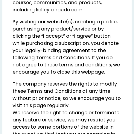
courses, communities, and products,
including kelleyranaudo.com.
By visiting our website(s), creating a profile,
purchasing any product/service or by
clicking the “I accept” or “I agree” button
while purchasing a subscription, you denote
your legally-binding agreement to the
following Terms and Conditions. If you do
not agree to these terms and conditions, we
encourage you to close this webpage.
The company reserves the rights to modify
these Terms and Conditions at any time
without prior notice, so we encourage you to
visit this page regularly.
We reserve the right to change or terminate
any feature or service; we may restrict your
access to some portions of the website in