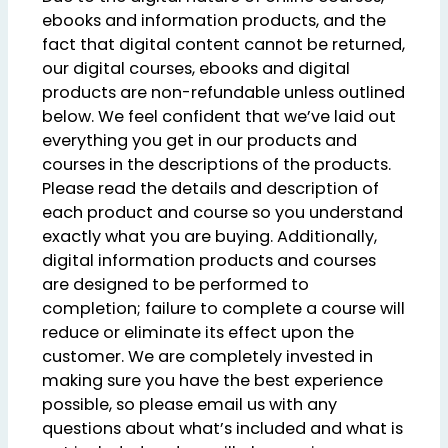
ebooks and information products, and the
fact that digital content cannot be returned,
our digital courses, ebooks and digital
products are non-refundable unless outlined
below. We feel confident that we’ve laid out
everything you get in our products and
courses in the descriptions of the products.
Please read the details and description of
each product and course so you understand
exactly what you are buying. Additionally,
digital information products and courses
are designed to be performed to
completion; failure to complete a course will
reduce or eliminate its effect upon the
customer. We are completely invested in
making sure you have the best experience
possible, so please email us with any
questions about what’s included and what is