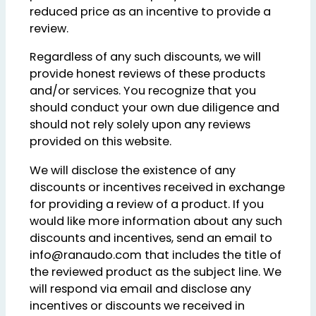
reduced price as an incentive to provide a
review.
Regardless of any such discounts, we will
provide honest reviews of these products
and/or services. You recognize that you
should conduct your own due diligence and
should not rely solely upon any reviews
provided on this website.
We will disclose the existence of any
discounts or incentives received in exchange
for providing a review of a product. If you
would like more information about any such
discounts and incentives, send an email to
info@ranaudo.com that includes the title of
the reviewed product as the subject line. We
will respond via email and disclose any
incentives or discounts we received in