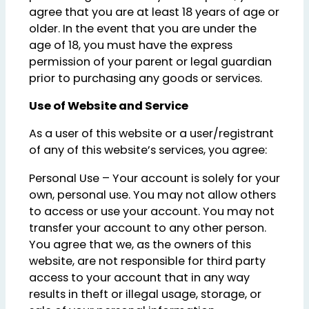
agree that you are at least 18 years of age or
older. In the event that you are under the
age of 18, you must have the express
permission of your parent or legal guardian
prior to purchasing any goods or services.
Use of Website and Service
As a user of this website or a user/registrant
of any of this website’s services, you agree:
Personal Use – Your account is solely for your
own, personal use. You may not allow others
to access or use your account. You may not
transfer your account to any other person.
You agree that we, as the owners of this
website, are not responsible for third party
access to your account that in any way
results in theft or illegal usage, storage, or