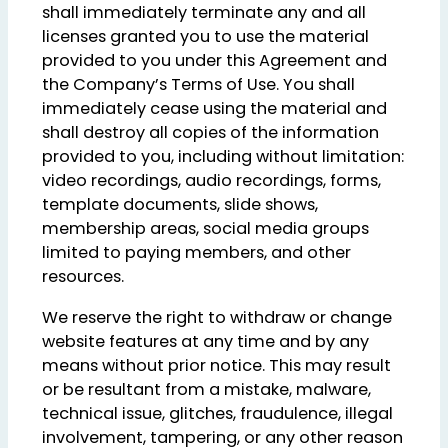
shall immediately terminate any and all
licenses granted you to use the material
provided to you under this Agreement and
the Company’s Terms of Use. You shall
immediately cease using the material and
shall destroy all copies of the information
provided to you, including without limitation:
video recordings, audio recordings, forms,
template documents, slide shows,
membership areas, social media groups
limited to paying members, and other
resources.
We reserve the right to withdraw or change
website features at any time and by any
means without prior notice. This may result
or be resultant from a mistake, malware,
technical issue, glitches, fraudulence, illegal
involvement, tampering, or any other reason