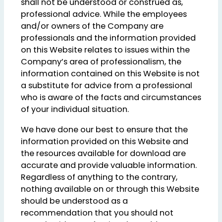
shall not be understood or construed as,
professional advice. While the employees
and/or owners of the Company are
professionals and the information provided
on this Website relates to issues within the
Company’s area of professionalism, the
information contained on this Website is not
a substitute for advice from a professional
who is aware of the facts and circumstances
of your individual situation.
We have done our best to ensure that the
information provided on this Website and
the resources available for download are
accurate and provide valuable information.
Regardless of anything to the contrary,
nothing available on or through this Website
should be understood as a
recommendation that you should not