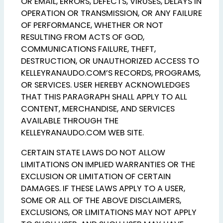
OR EMAIL, ERRORS, DEFECTS, VIRUSES, DELAYS IN
OPERATION OR TRANSMISSION, OR ANY FAILURE
OF PERFORMANCE, WHETHER OR NOT
RESULTING FROM ACTS OF GOD,
COMMUNICATIONS FAILURE, THEFT,
DESTRUCTION, OR UNAUTHORIZED ACCESS TO
KELLEYRANAUDO.COM’S RECORDS, PROGRAMS,
OR SERVICES. USER HEREBY ACKNOWLEDGES
THAT THIS PARAGRAPH SHALL APPLY TO ALL
CONTENT, MERCHANDISE, AND SERVICES
AVAILABLE THROUGH THE
KELLEYRANAUDO.COM WEB SITE.
CERTAIN STATE LAWS DO NOT ALLOW
LIMITATIONS ON IMPLIED WARRANTIES OR THE
EXCLUSION OR LIMITATION OF CERTAIN
DAMAGES. IF THESE LAWS APPLY TO A USER,
SOME OR ALL OF THE ABOVE DISCLAIMERS,
EXCLUSIONS, OR LIMITATIONS MAY NOT APPLY