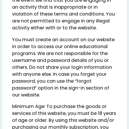
the event we find that you are engaging in
an activity that is inappropriate or in
violation of these terms and conditions. You
are not permitted to engage in any illegal
activity either with or to the website.
You must create an account on our website
in order to access our online educational
programs. We are not responsible for the
username and password details of you or
others. Do not share your login information
with anyone else. In case you forget your
password, you can use the “forgot
password” option in the sign-in section of
our website.
Minimum Age: To purchase the goods or
services of this website, you must be 18 years
of age or older. By using this website and/or
purchasing our monthly subscription, you