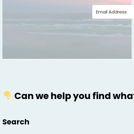
Can we help you find what
Search