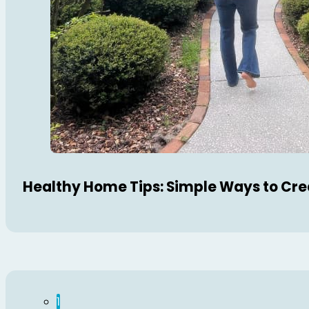
Healthy Home Tips: Simple Ways to Cre
1