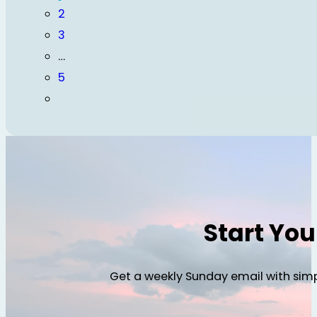
2
3
…
5
Start Yo
Get a weekly Sunday email with simp