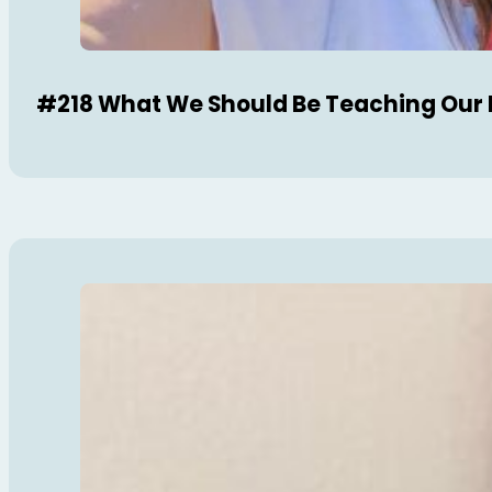
#218 What We Should Be Teaching Our 