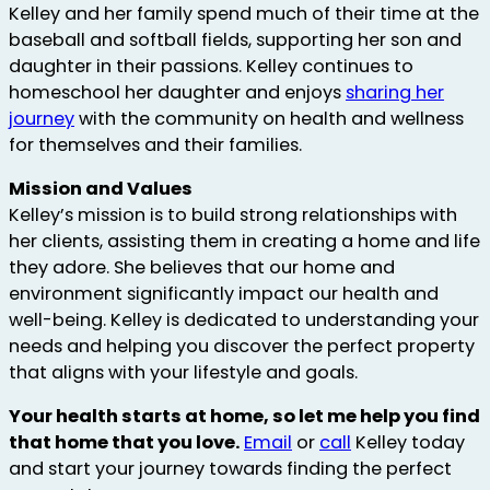
Kelley and her family spend much of their time at the
baseball and softball fields, supporting her son and
daughter in their passions. Kelley continues to
homeschool her daughter and enjoys
sharing her
journey
with the community on health and wellness
for themselves and their families.
Mission and Values
Kelley’s mission is to build strong relationships with
her clients, assisting them in creating a home and life
they adore. She believes that our home and
environment significantly impact our health and
well-being. Kelley is dedicated to understanding your
needs and helping you discover the perfect property
that aligns with your lifestyle and goals.
Your health starts at home, so let me help you find
that home that you love.
Email
or
call
Kelley today
and start your journey towards finding the perfect