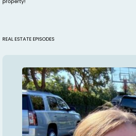
property!
REAL ESTATE EPISODES