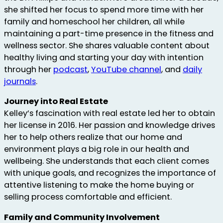
she shifted her focus to spend more time with her
family and homeschool her children, all while
maintaining a part-time presence in the fitness and
wellness sector. She shares valuable content about
healthy living and starting your day with intention
through her
podcast
,
YouTube channel
, and
daily
journals
.
Journey into Real Estate
Kelley’s fascination with real estate led her to obtain
her license in 2016. Her passion and knowledge drives
her to help others realize that our home and
environment plays a big role in our health and
wellbeing. She understands that each client comes
with unique goals, and recognizes the importance of
attentive listening to make the home buying or
selling process comfortable and efficient.
Family and Community Involvement