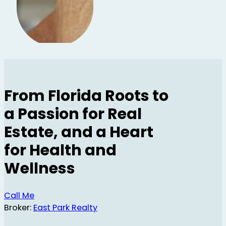
From Florida Roots to
a Passion for Real
Estate, and a Heart
for Health and
Wellness
Call Me
Broker:
East Park Realty