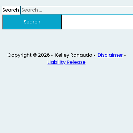
Search
Search
Copyright © 2026 • Kelley Ranaudo •
Disclaimer
•
Liability Release