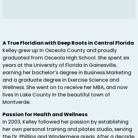
A True Floridian with Deep Roots in Central Florida
Kelley grew up in Osceola County and proudly
graduated from Osceola High School. She spent six
years at the University of Florida in Gainesville,
earning her bachelor’s degree in Business Marketing
and a graduate degree in Exercise Science and
Wellness. She went on to receive her MBA, and now
lives in Lake County in the beautiful town of
Montverde.
Passion for Health and Wellness
In 2003, Kelley followed her passion by establishing
her own personal training and pilates studio, serving
the Dr. Phillips and Windermere areas. After a decade,