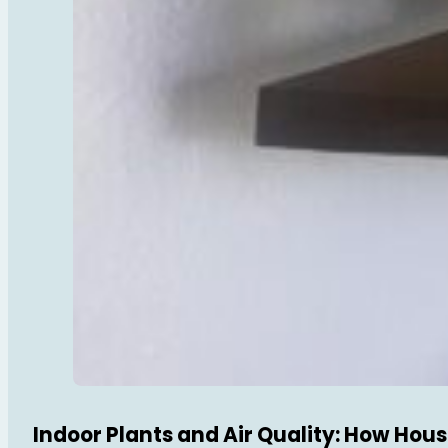
Indoor Plants and Air Quality: How Hou