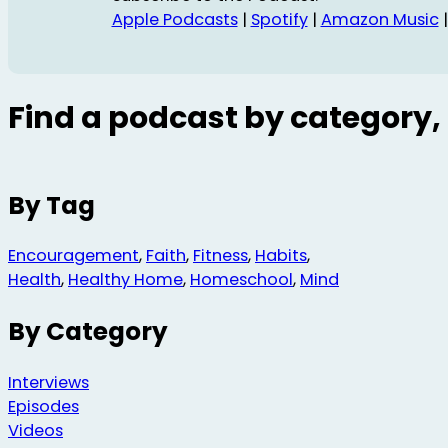
Apple Podcasts
|
Spotify
|
Amazon Music
Find a podcast by category, 
By Tag
Encouragement
,
Faith
,
Fitness
,
Habits
,
Health
,
Healthy Home
,
Homeschool
,
Mind
By Category
Interviews
Episodes
Videos