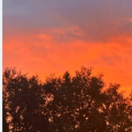
Break Free from the Noise with Serena Arora