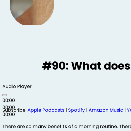
#90: What does 
Audio Player
00:00
00:00
Subscribe:
Apple Podcasts
|
Spotify
|
Amazon Music
|
Y
00:00
There are so many benefits of a morning routine. Ther