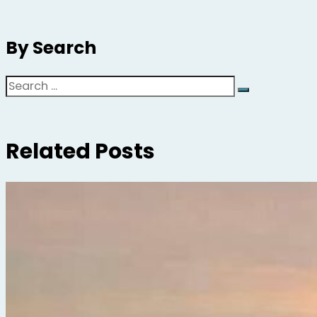
By Search
Search
Related Posts