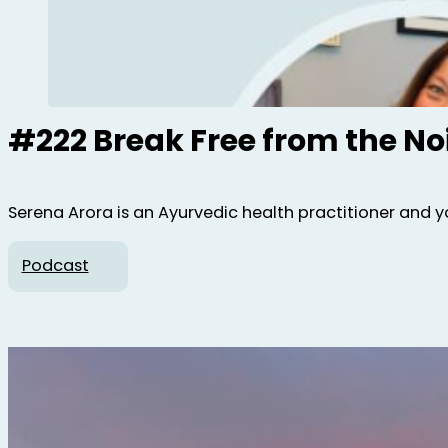
#222 Break Free from the No
Serena Arora is an Ayurvedic health practitioner and y
Podcast