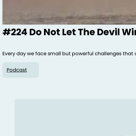
#224 Do Not Let The Devil W
Every day we face small but powerful challenges that 
Podcast