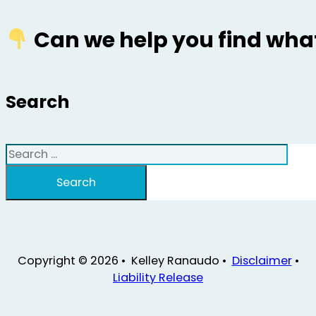
Can we help you find what
Search
Search
Search
Copyright © 2026 • Kelley Ranaudo •
Disclaimer
•
Liability Release