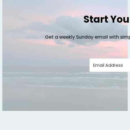
Start Yo
Get a weekly Sunday email with simp