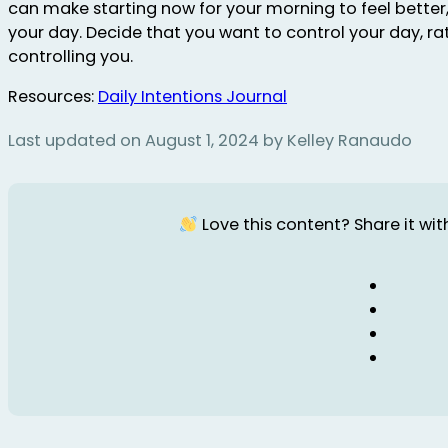
can make starting now for your morning to feel better
your day. Decide that you want to control your day, ra
controlling you.
Resources:
Daily Intentions Journal
Last updated on August 1, 2024 by Kelley Ranaudo
Love this content? Share it with