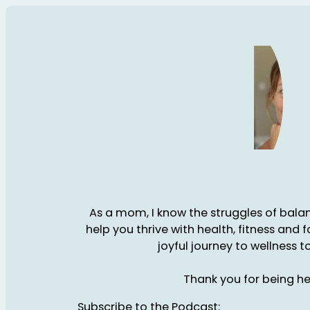
As a mom, I know the struggles of balanc
help you thrive with health, fitness and 
joyful journey to wellness t
Thank you for being he
Subscribe to the Podcast: