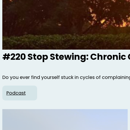
#220 Stop Stewing: Chronic
Do you ever find yourself stuck in cycles of complaining,
Podcast