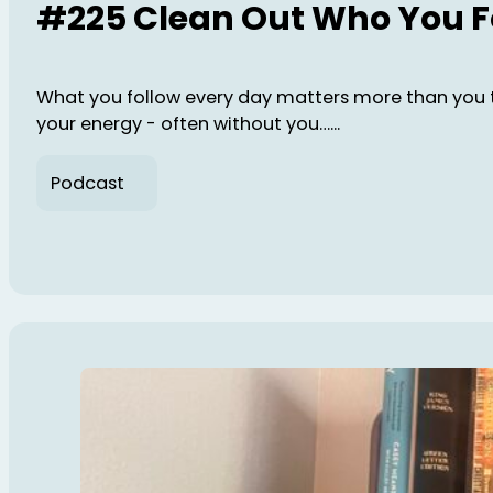
#225 Clean Out Who You F
What you follow every day matters more than you 
your energy - often without you…...
Podcast