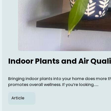
Indoor Plants and Air Qua
Bringing indoor plants into your home does more th
promotes overall wellness. If you’re looking…...
Article