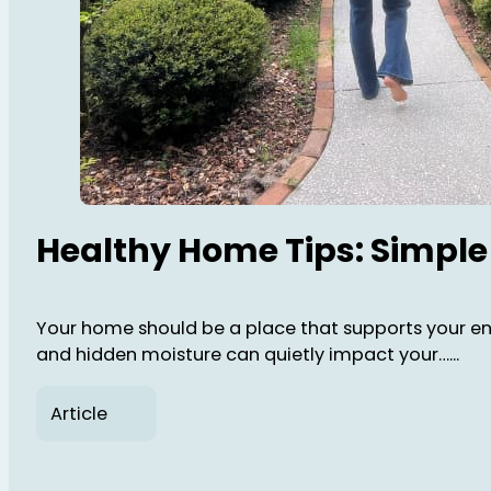
Healthy Home Tips: Simple
Your home should be a place that supports your energ
and hidden moisture can quietly impact your…...
Article