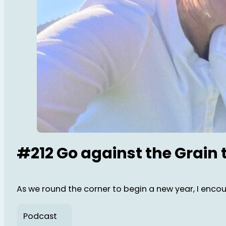
#212 Go against the Grain 
As we round the corner to begin a new year, I encour
Podcast