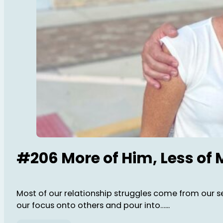
#206 More of Him, Less of 
Most of our relationship struggles come from our sel
our focus onto others and pour into…...