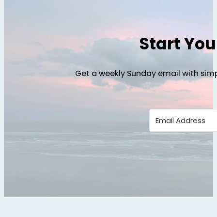
Start Yo
Get a weekly Sunday email with simp