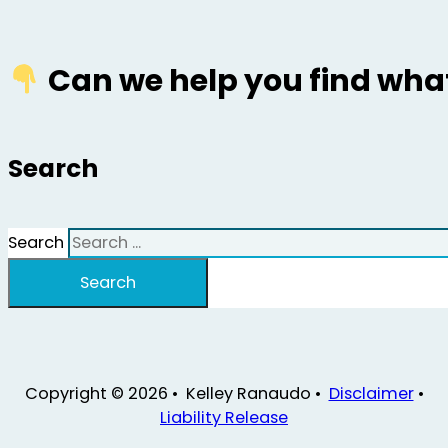
Can we help you find what
Search
Search
Search
Copyright © 2026 • Kelley Ranaudo •
Disclaimer
•
Liability Release