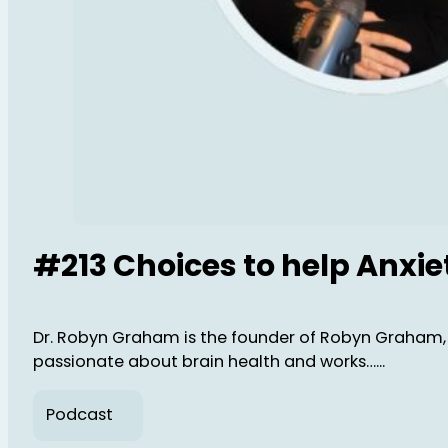
#213 Choices to help Anxi
Dr. Robyn Graham is the founder of Robyn Graham, 
passionate about brain health and works…...
Podcast