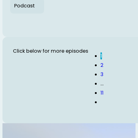
Podcast
Click below for more episodes
1
2
3
…
11