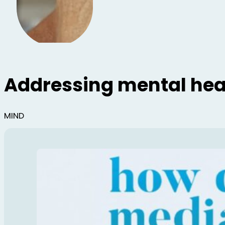
Addressing mental heal
MIND