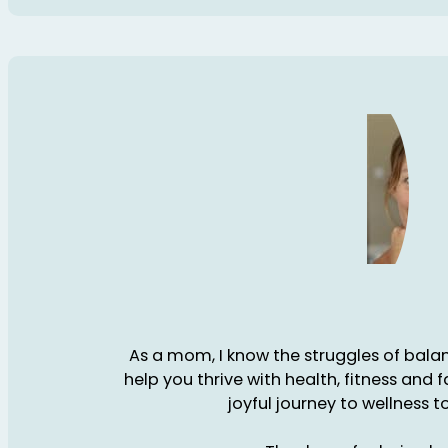
As a mom, I know the struggles of balanc
help you thrive with health, fitness and 
joyful journey to wellness t