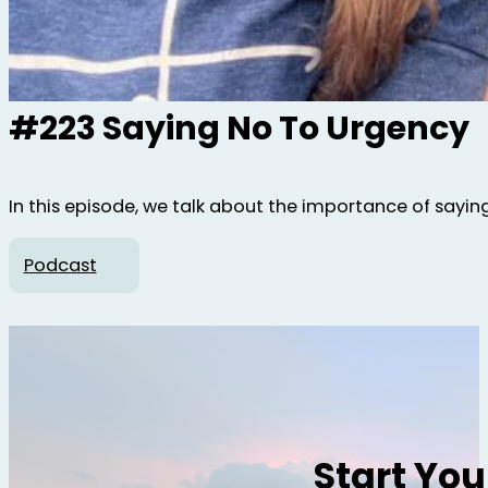
#223 Saying No To Urgency
In this episode, we talk about the importance of sayin
Podcast
Start Yo