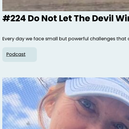
#224 Do Not Let The Devil W
Every day we face small but powerful challenges that 
Podcast