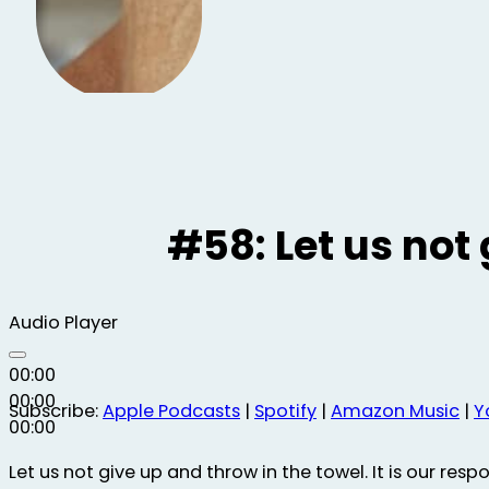
#58: Let us not 
Audio Player
00:00
00:00
Subscribe:
Apple Podcasts
|
Spotify
|
Amazon Music
|
Y
00:00
Let us not give up and throw in the towel. It is our respo