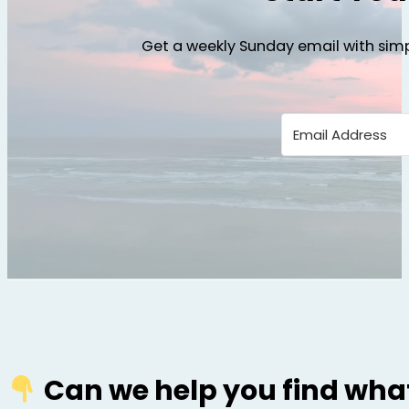
Get a weekly Sunday email with simp
Can we help you find what