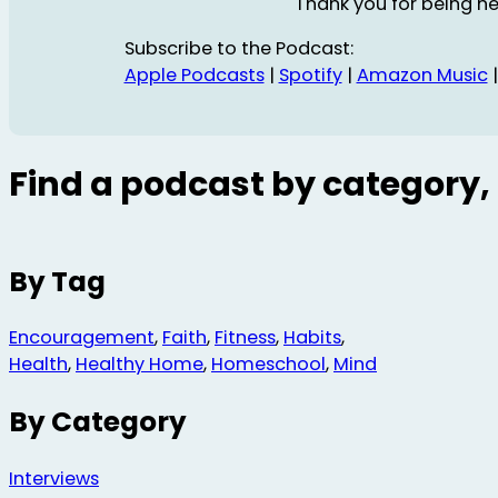
Thank you for being he
Subscribe to the Podcast:
Apple Podcasts
|
Spotify
|
Amazon Music
Find a podcast by category, 
By Tag
Encouragement
,
Faith
,
Fitness
,
Habits
,
Health
,
Healthy Home
,
Homeschool
,
Mind
By Category
Interviews