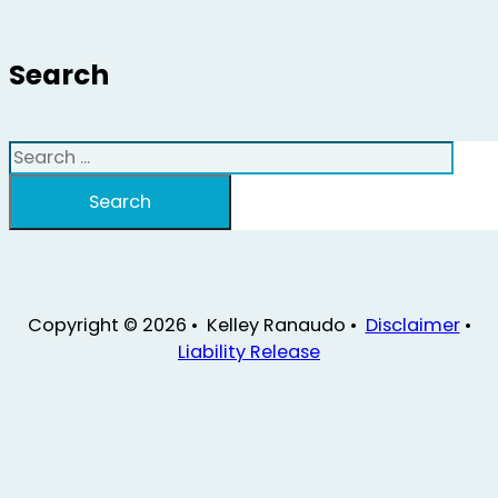
Search
Search
Search
Copyright © 2026 • Kelley Ranaudo •
Disclaimer
•
Liability Release