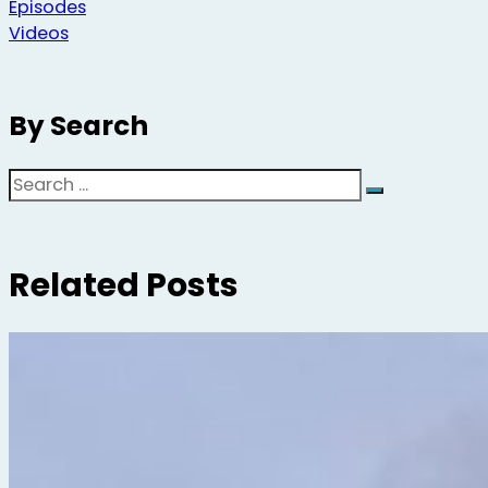
Episodes
Videos
By Search
Search
Related Posts