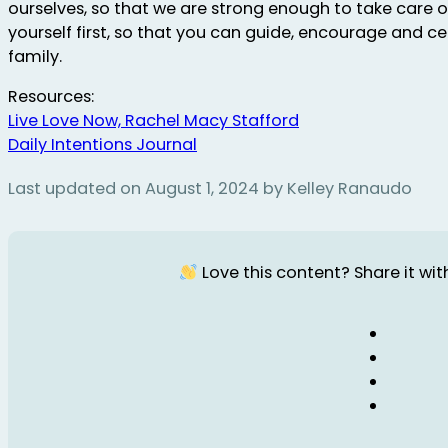
ourselves, so that we are strong enough to take care of
yourself first, so that you can guide, encourage and c
family.
Resources:
Live Love Now, Rachel Macy Stafford
Daily Intentions Journal
Last updated on August 1, 2024 by Kelley Ranaudo
Love this content? Share it with