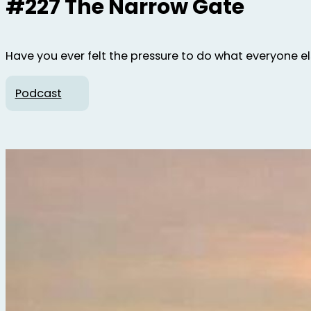
#227 The Narrow Gate
Have you ever felt the pressure to do what everyone else 
Podcast