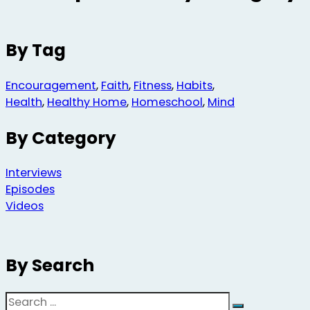
By Tag
Encouragement
,
Faith
,
Fitness
,
Habits
,
Health
,
Healthy Home
,
Homeschool
,
Mind
By Category
Interviews
Episodes
Videos
By Search
Search