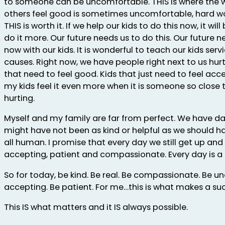
to someone can be uncomfortable. THIS is where the 
others feel good is sometimes uncomfortable, hard wo
THIS is worth it. If we help our kids to do this now, it wi
do it more. Our future needs us to do this. Our future 
now with our kids. It is wonderful to teach our kids ser
causes. Right now, we have people right next to us hurt
that need to feel good. Kids that just need to feel acce
my kids feel it even more when it is someone so close
hurting.
Myself and my family are far from perfect. We have 
might have not been as kind or helpful as we should ha
all human. I promise that every day we still get up and 
accepting, patient and compassionate. Every day is a 
So for today, be kind. Be real. Be compassionate. Be 
accepting. Be patient. For me…this is what makes a suc
This IS what matters and it IS always possible.