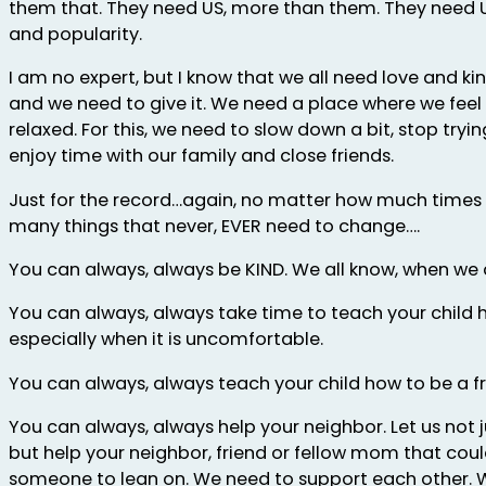
them that. They need US, more than them. They need 
and popularity.
I am no expert, but I know that we all need love and kin
and we need to give it. We need a place where we fee
relaxed. For this, we need to slow down a bit, stop trying
enjoy time with our family and close friends.
Just for the record…again, no matter how much times
many things that never, EVER need to change….
You can always, always be KIND. We all know, when we a
You can always, always take time to teach your child h
especially when it is uncomfortable.
You can always, always teach your child how to be a fr
You can always, always help your neighbor. Let us not j
but help your neighbor, friend or fellow mom that coul
someone to lean on. We need to support each other. 