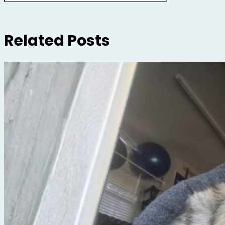
Related Posts