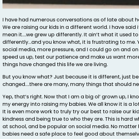
I have had numerous conversations as of late about 
We are raising our kids in a different world. I have said i
mean it….we grew up differently. It ain’t what it used 
differently…and you know what, it is frustrating to me. Y
social media, more pressure, and I could go on and on w
speed us up, test our patience and make us want more 
things have changed this life we are living.
But you know what? Just because it is different, just
changed….there are many, many things that should ne
Yep, that’s right. Now that I am a big ol’ grown up, I kn
my energy into raising my babies. We all know it is a lot
It is even more work to truly try our best to raise our k
kindness and being true to who they are. This is hard wh
at school, and be popular on social media. No matter 
babies need a safe place to feel good about themselv