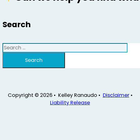
Search
Search
Search
Copyright © 2026 • Kelley Ranaudo •
Disclaimer
•
Liability Release