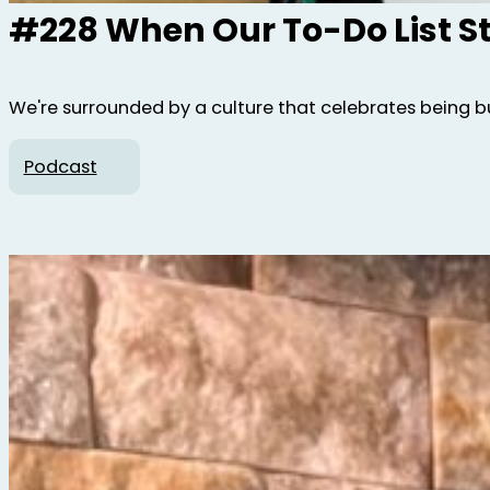
#228 When Our To-Do List S
We're surrounded by a culture that celebrates being bus
Podcast