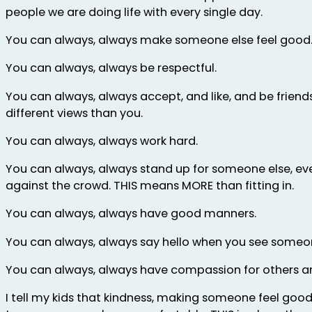
people we are doing life with every single day.
You can always, always make someone else feel good
You can always, always be respectful.
You can always, always accept, and like, and be frien
different views than you.
You can always, always work hard.
You can always, always stand up for someone else, e
against the crowd. THIS means MORE than fitting in.
You can always, always have good manners.
You can always, always say hello when you see someo
You can always, always have compassion for others an
I tell my kids that kindness, making someone feel good,