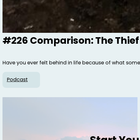
#226 Comparison: The Thief
Have you ever felt behind in life because of what som
Podcast