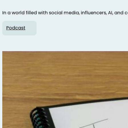
In a world filled with social media, influencers, AI, and
Podcast