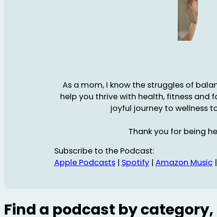
As a mom, I know the struggles of balanc
help you thrive with health, fitness and 
joyful journey to wellness t
Thank you for being he
Subscribe to the Podcast:
Apple Podcasts
|
Spotify
|
Amazon Music
Find a podcast by category, 