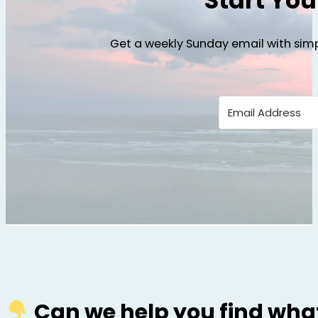
Start Yo
Get a weekly Sunday email with simp
Can we help you find what