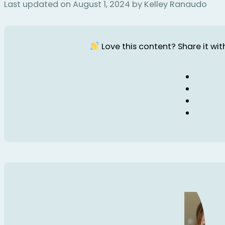
Last updated on August 1, 2024 by Kelley Ranaudo
Love this content? Share it with