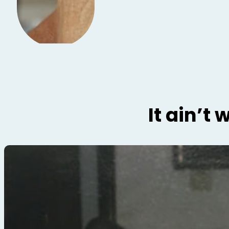
It ain’t 