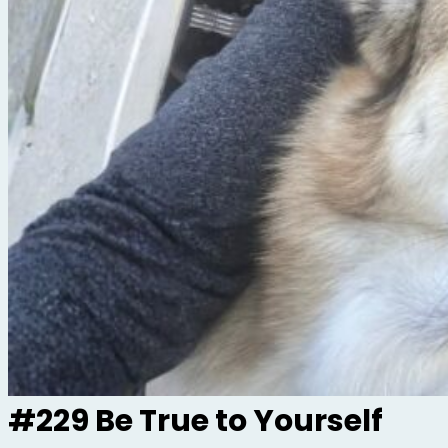
#229 Be True to Yourself