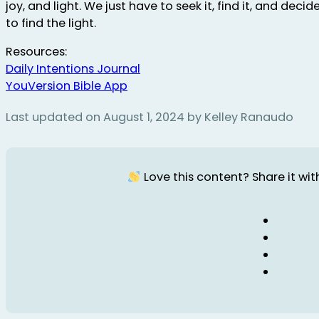
joy, and light. We just have to seek it, find it, and decid
to find the light.
Resources:
Daily Intentions Journal
YouVersion Bible App
Last updated on August 1, 2024 by Kelley Ranaudo
Love this content? Share it with