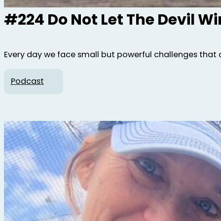
#224 Do Not Let The Devil W
Every day we face small but powerful challenges that 
Podcast