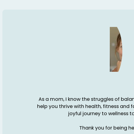
As a mom, I know the struggles of balanc
help you thrive with health, fitness and 
joyful journey to wellness t
Thank you for being he