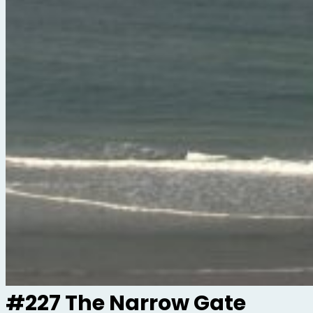
#227 The Narrow Gate