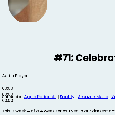
#71: Celebra
Audio Player
00:00
00:00
Subscribe:
Apple Podcasts
|
Spotify
|
Amazon Music
|
Y
00:00
This is week 4 of a 4 week series. Even in our darkest da