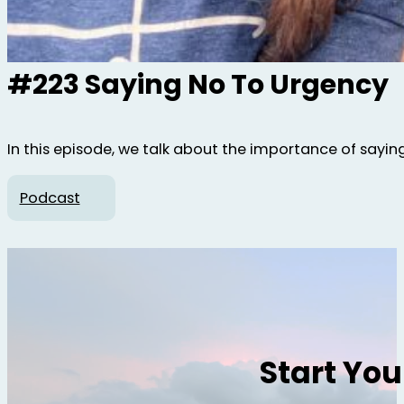
#223 Saying No To Urgency
In this episode, we talk about the importance of sayin
Podcast
Start Yo