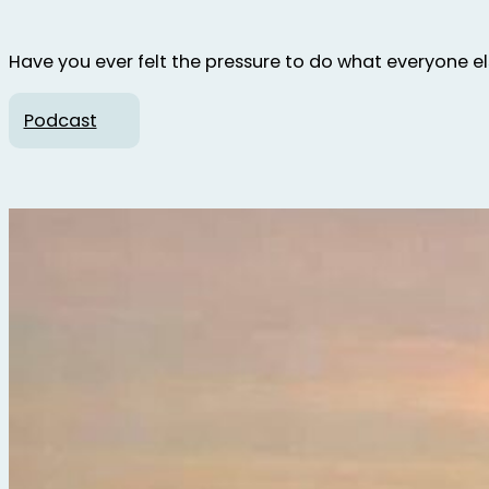
Have you ever felt the pressure to do what everyone else 
Podcast