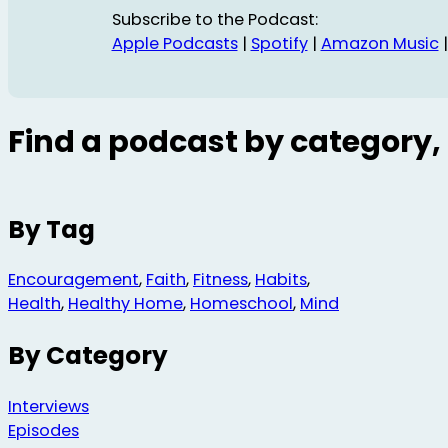
Subscribe to the Podcast:
Apple Podcasts
|
Spotify
|
Amazon Music
Find a podcast by category, 
By Tag
Encouragement
,
Faith
,
Fitness
,
Habits
,
Health
,
Healthy Home
,
Homeschool
,
Mind
By Category
Interviews
Episodes