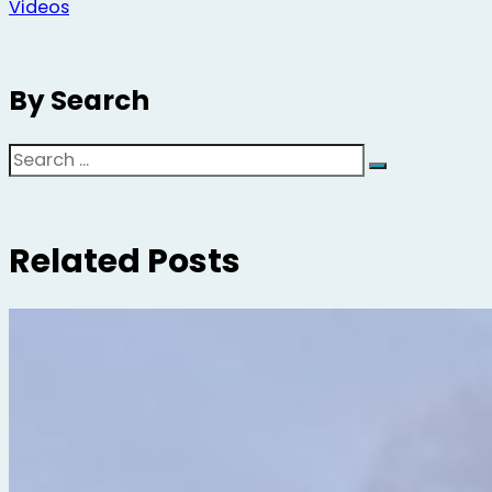
Videos
By Search
Search
Related Posts