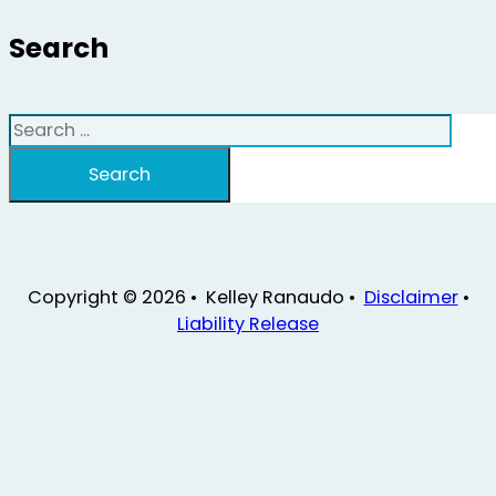
Search
Search
Search
Copyright © 2026 • Kelley Ranaudo •
Disclaimer
•
Liability Release