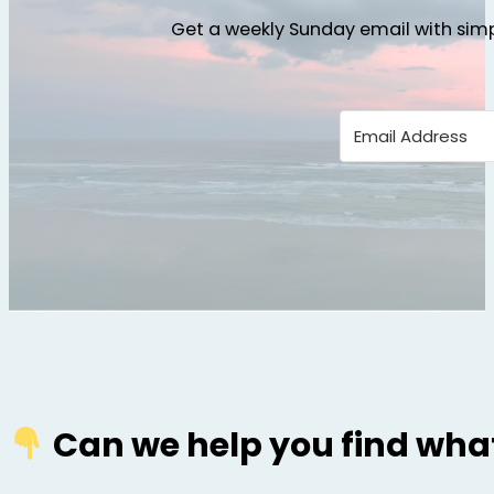
Get a weekly Sunday email with simp
Can we help you find what