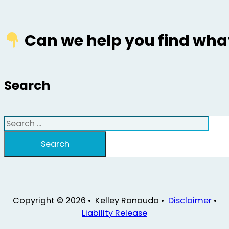
Can we help you find what
Search
Search
Search
Copyright © 2026 • Kelley Ranaudo •
Disclaimer
•
Liability Release