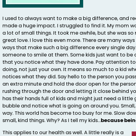
I used to always want to make a big difference, and r
made a huge impact. I struggled to find it. My mom wo
a lot of small things. It took me awhile, but she was so 
great love. I love this even more. There are many ways 
ways that make such a big difference every single day
someone to smile at them. Some kids just want to b
that you notice what they have done. Pay attention to
doing, not just your own. It means so much to a kid w
notices what they did. Say hello to the person you pass
an extra minute and hold the door open for the person
rushing through the door and letting it close behind yo
has their hands full of kids and might just need a littl
bubble and notice what is going on around you. Small,
way. This world has become too busy for me. Slow dow
small, kind things. Why? As I tell my kids…
because bein
This applies to our health as well. A little really is a