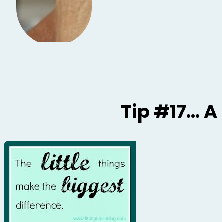
Tip #17… A L