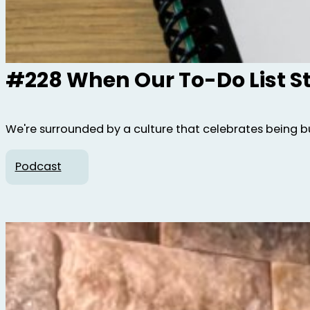
#228 When Our To-Do List S
We're surrounded by a culture that celebrates being bus
Podcast