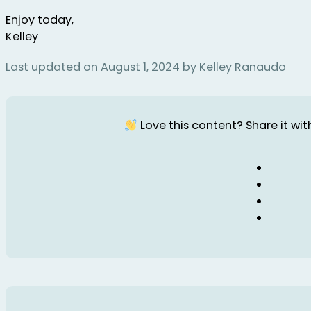
Enjoy today,
Kelley
Last updated on August 1, 2024 by Kelley Ranaudo
Love this content? Share it with