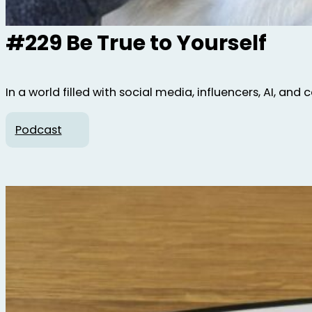
#229 Be True to Yourself
In a world filled with social media, influencers, AI, and
Podcast