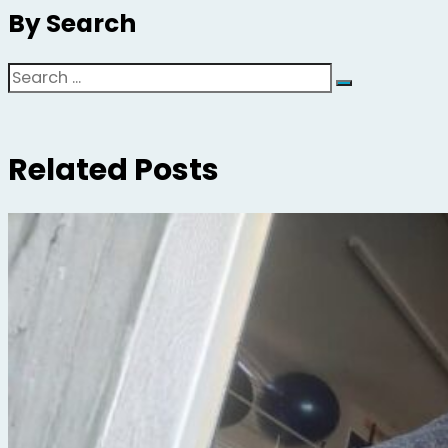
By Search
Search
Related Posts