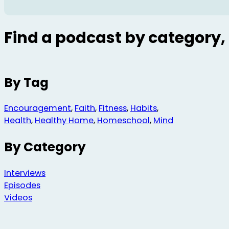
Find a podcast by category, 
By Tag
Encouragement
,
Faith
,
Fitness
,
Habits
,
Health
,
Healthy Home
,
Homeschool
,
Mind
By Category
Interviews
Episodes
Videos