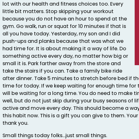
lot with our health and fitness choices too. Every
little bit matters. Stop skipping your workout
because you do not have an hour to spend at the
gym. Go walk, run or squat for 10 minutes if that is
all you have today. Yesterday, my son and I did
push-ups and planks because that was what we
had time for. It is about making it a way of life. Do
something active every day, no matter how big or
small it is. Park farther away from the store and
take the stairs if you can. Take a family bike ride
after dinner. Take 5 minutes to stretch before bed if t
time for today. If we keep waiting for enough time for
will be waiting for a long time. You do need to make t
well, but do not just skip during your busy seasons of lif
active and move every day. This should become a way of
this habit now. This is a gift you can give to them. You
thank you.
Small things today folks…just small things.