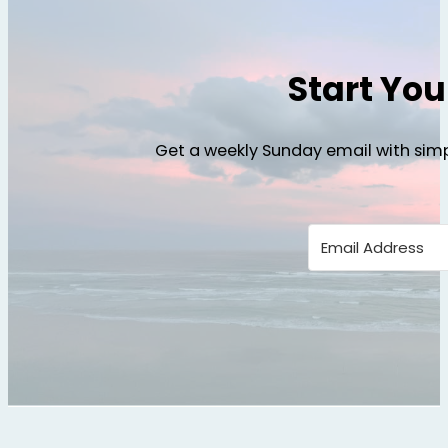
Start Yo
Get a weekly Sunday email with simp