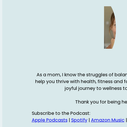
As a mom, I know the struggles of balanc
help you thrive with health, fitness and 
joyful journey to wellness t
Thank you for being he
Subscribe to the Podcast:
Apple Podcasts
|
Spotify
|
Amazon Music