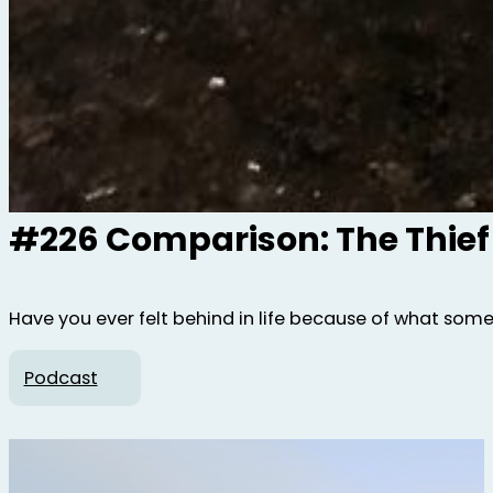
#226 Comparison: The Thief
Have you ever felt behind in life because of what som
Podcast