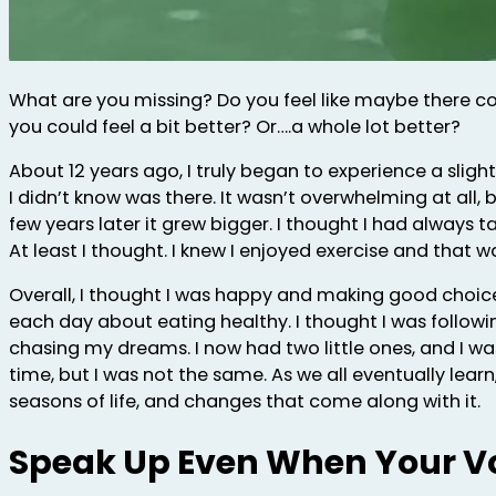
What are you missing? Do you feel like maybe there co
you could feel a bit better? Or….a whole lot better?
About 12 years ago, I truly began to experience a sligh
I didn’t know was there. It wasn’t overwhelming at all, b
few years later it grew bigger. I thought I had always 
At least I thought. I knew I enjoyed exercise and that wa
Overall, I thought I was happy and making good choic
each day about eating healthy. I thought I was follow
chasing my dreams. I now had two little ones, and I was i
time, but I was not the same. As we all eventually learn,
seasons of life, and changes that come along with it.
Speak Up Even When Your V