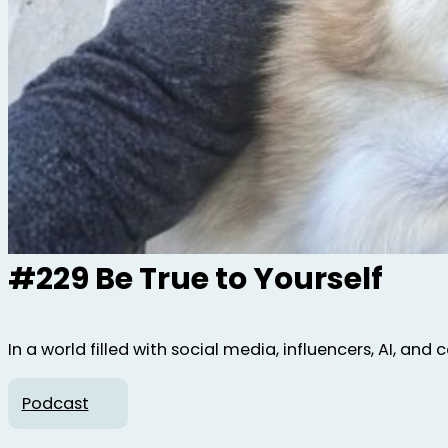
#229 Be True to Yourself
In a world filled with social media, influencers, AI, and
Podcast