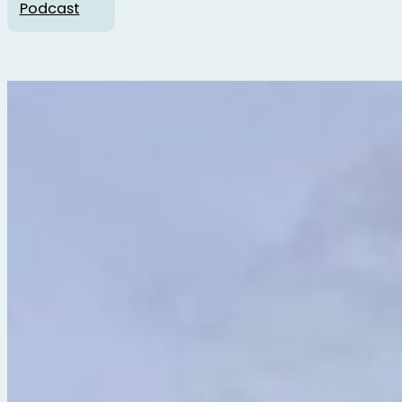
Podcast