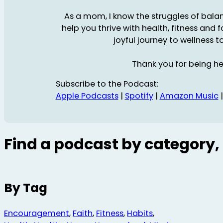
As a mom, I know the struggles of balanc
help you thrive with health, fitness and 
joyful journey to wellness t
Thank you for being he
Subscribe to the Podcast:
Apple Podcasts
|
Spotify
|
Amazon Music
Find a podcast by category, 
By Tag
Encouragement
,
Faith
,
Fitness
,
Habits
,