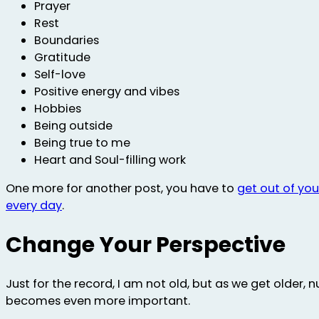
Prayer
Rest
Boundaries
Gratitude
Self-love
Positive energy and vibes
Hobbies
Being outside
Being true to me
Heart and Soul-filling work
One more for another post, you have to
get out of yo
every day
.
Change Your Perspective
Just for the record, I am not old, but as we get older, n
becomes even more important.