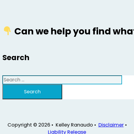
Can we help you find what
Search
Search
Search
Copyright © 2026 • Kelley Ranaudo •
Disclaimer
•
Liability Release