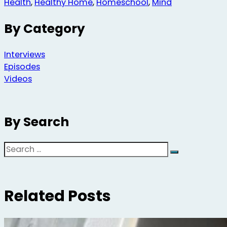
Health
,
Healthy Home
,
Homeschool
,
Mind
By Category
Interviews
Episodes
Videos
By Search
Search
Related Posts