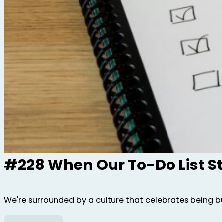
#228 When Our To-Do List S
We're surrounded by a culture that celebrates being bus