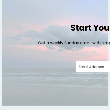
Start Yo
Get a weekly Sunday email with simp