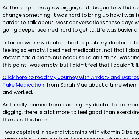
As the emptiness grew bigger, and I began to withdraw
change something. It was hard to bring up how I was f
harder to talk about. Most conversations these days w
going deeper seemed hard to get to. Life was busier an
I started with my doctor. I had to push my doctor to lo
feeling so empty. I declined medication, not that I dis
know it has a place, but because I didn’t think I was fi
this point I was empty, but I didn’t feel that I couldn’t fix
Click here to read ‘My Journey with Anxiety and Depre
Take Medication’
from Sarah Mae about a time when
and worked.
As I finally learned from pushing my doctor to do mor
digging, there is a lot more to feel good than exercisi
the cure this time.
I was depleted in several vitamins, with vitamin D being