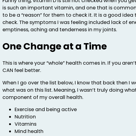
Funny thing, vitamin D is still not checked when you ge
is such an important vitamin, and one that is common 
to be a “reason” for them to check it. It is a good idea
check. The symptoms I was feeling included lack of en
emptiness, aching and tenderness in my joints.
One Change at a Time
This is where your “whole” health comes in. If you aren’
CAN feel better.
When I go over the list below, I know that back then I 
what was on this list. Meaning, I wasn’t truly doing wha
component of my overall health.
Exercise and being active
Nutrition
Vitamins
Mind health