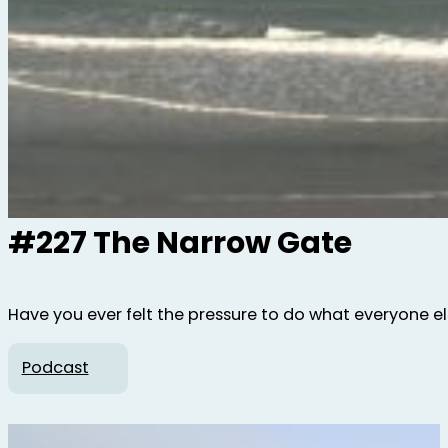
#227 The Narrow Gate
Have you ever felt the pressure to do what everyone else 
Podcast