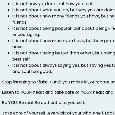
It is not how you look, but how you feel.
It is not about what you do, but why you are doing 
It is not about how many friends you have, but ho
friends.
It is not about being popular, but about being kin
encouraging.
It is not about how much you have, but how grate
have.
It is not about being better than others, but bein
best self.
It is not about always saying yes, but saying yes
and soul feel good.
Stop listening to “fake it until you make it”, or “come on
Listen to YOUR heart and take care of YOUR heart and 
Be YOU. Be real. Be authentic to yourself.
Take care of yourself…every bit of your whole self. Look