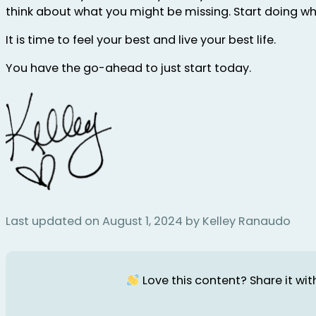
think about what you might be missing. Start doing what 
It is time to feel your best and live your best life.
You have the go-ahead to just start today.
Last updated on August 1, 2024 by Kelley Ranaudo
Love this content? Share it with