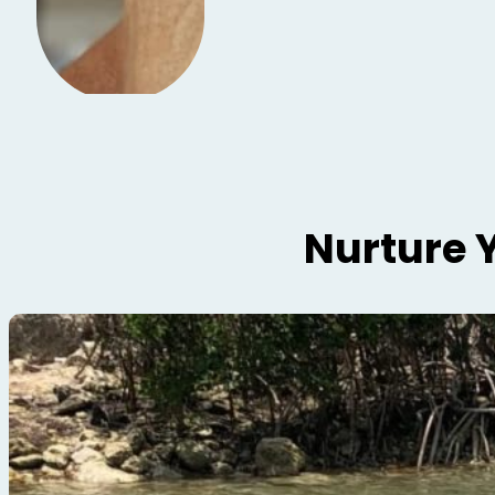
Nurture 