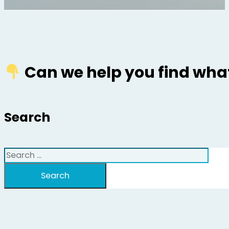
Can we help you find what
Search
Search
Search