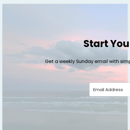
Start Yo
Get a weekly Sunday email with simp