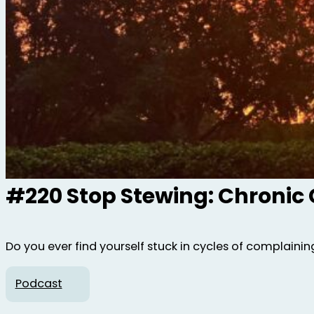
#220 Stop Stewing: Chronic
Do you ever find yourself stuck in cycles of complaining,
Podcast