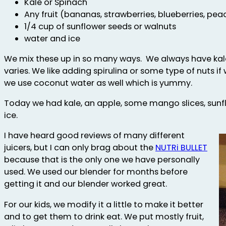
Kale or Spinach
Any fruit (bananas, strawberries, blueberries, pea
1/4 cup of sunflower seeds or walnuts
water and ice
We mix these up in so many ways. We always have kale 
varies. We like adding spirulina or some type of nuts 
we use coconut water as well which is yummy.
Today we had kale, an apple, some mango slices, sunf
ice.
I have heard good reviews of many different
juicers, but I can only brag about the
NUTRi BULLET
because that is the only one we have personally
used. We used our blender for months before
getting it and our blender worked great.
For our kids, we modify it a little to make it better
and to get them to drink eat. We put mostly fruit,