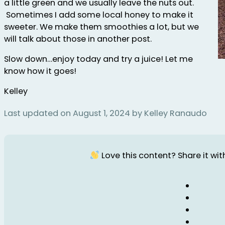
a little green and we usually leave the nuts out.
Sometimes I add some local honey to make it
sweeter. We make them smoothies a lot, but we
will talk about those in another post.
Slow down…enjoy today and try a juice! Let me
know how it goes!
Kelley
Last updated on August 1, 2024 by Kelley Ranaudo
Love this content? Share it with