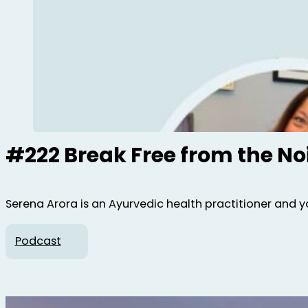
#222 Break Free from the No
Serena Arora is an Ayurvedic health practitioner and y
Podcast