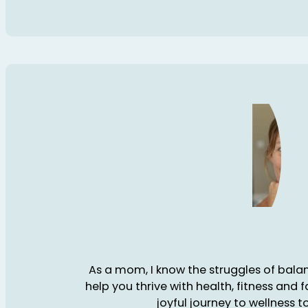
As a mom, I know the struggles of balanc
help you thrive with health, fitness and 
joyful journey to wellness t