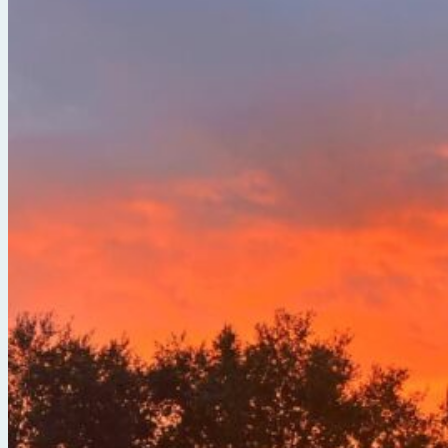
Break Free from the Noise with Serena Arora