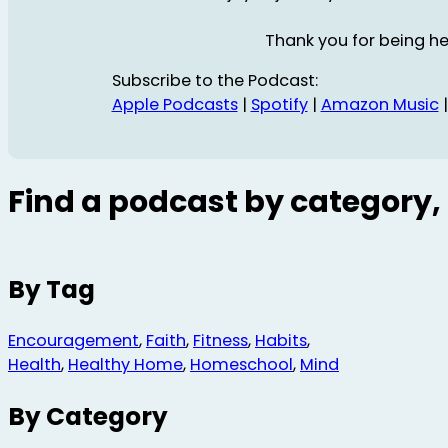
Thank you for being he
Subscribe to the Podcast:
Apple Podcasts
|
Spotify
|
Amazon Music
Find a podcast by category, 
By Tag
Encouragement
,
Faith
,
Fitness
,
Habits
,
Health
,
Healthy Home
,
Homeschool
,
Mind
By Category