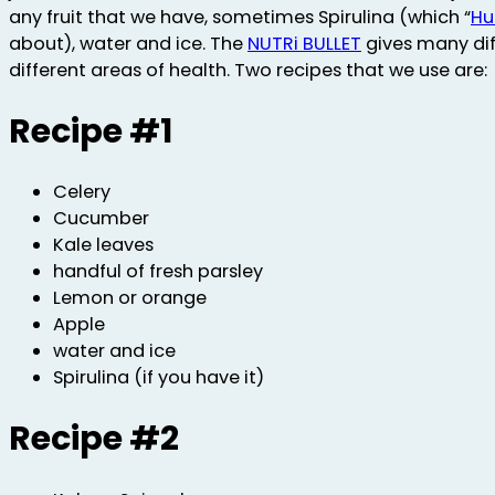
any fruit that we have, sometimes Spirulina (which “
Hu
about), water and ice. The
NUTRi BULLET
gives many dif
different areas of health. Two recipes that we use are:
Recipe #1
Celery
Cucumber
Kale leaves
handful of fresh parsley
Lemon or orange
Apple
water and ice
Spirulina (if you have it)
Recipe #2