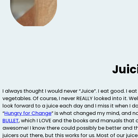
Juic
I always thought I would never “Juice”. I eat good. I eat
vegetables. Of course, I never REALLY looked into it. Wel
look forward to a juice each day and I miss it when I 
“
Hungry for Change
” is what changed my mind, and 
BULLET
, which I LOVE and the books and manuals that 
awesome! I know there could possibly be better and t
juicers out there, but this works for us. Most of our juic