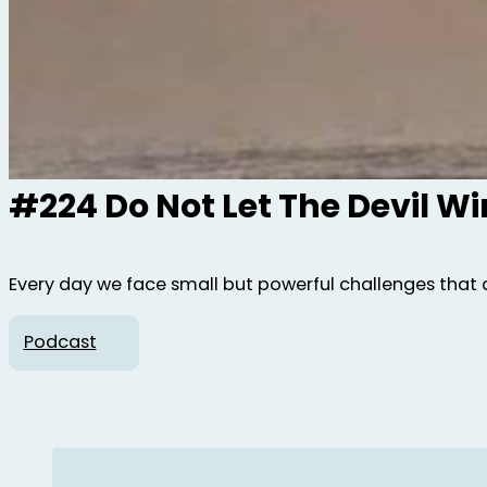
#224 Do Not Let The Devil W
Every day we face small but powerful challenges that 
Podcast