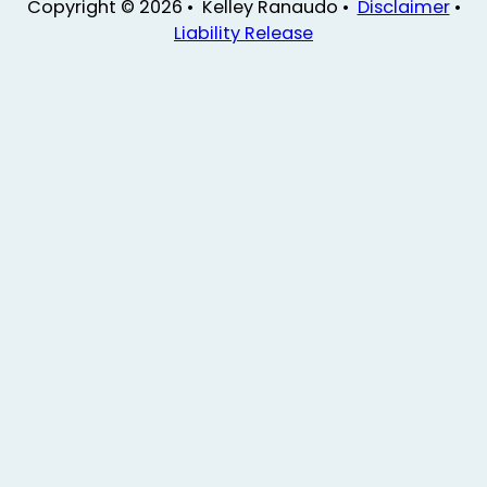
Copyright © 2026 • Kelley Ranaudo •
Disclaimer
•
Liability Release