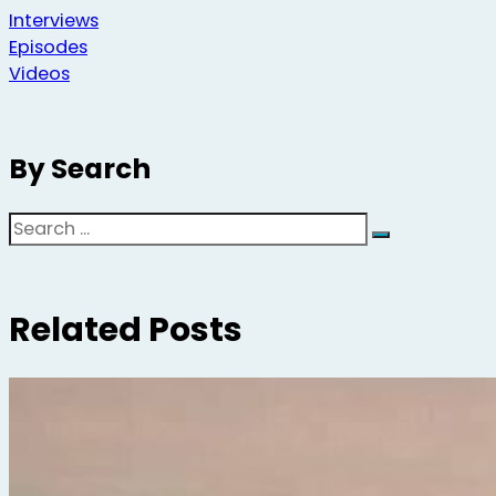
Interviews
Episodes
Videos
By Search
Search
Related Posts