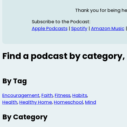
Thank you for being he
Subscribe to the Podcast:
Apple Podcasts
|
Spotify
|
Amazon Music
Find a podcast by category, 
By Tag
Encouragement
,
Faith
,
Fitness
,
Habits
,
Health
,
Healthy Home
,
Homeschool
,
Mind
By Category