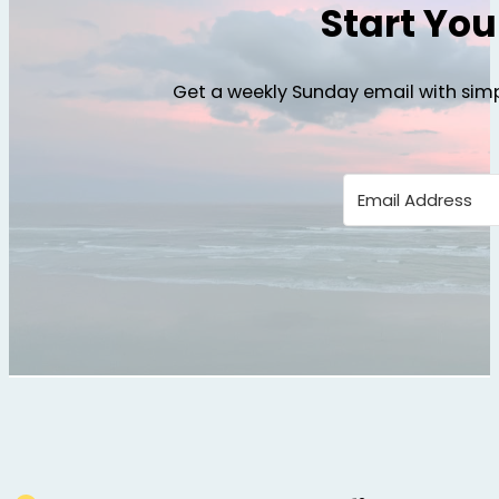
Start Yo
Get a weekly Sunday email with simp