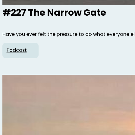
#227 The Narrow Gate
Have you ever felt the pressure to do what everyone else 
Podcast