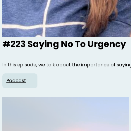
#223 Saying No To Urgency
In this episode, we talk about the importance of sayin
Podcast