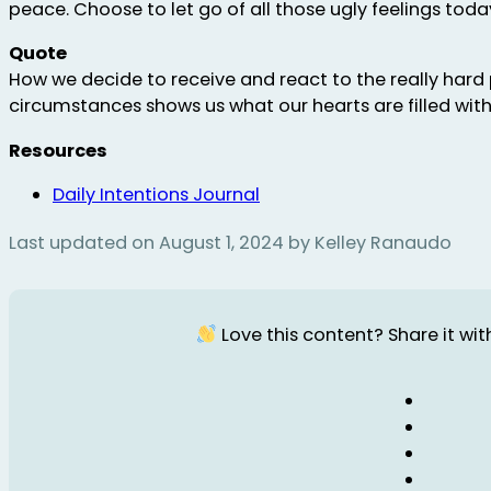
peace. Choose to let go of all those ugly feelings toda
Quote
How we decide to receive and react to the really hard 
circumstances shows us what our hearts are filled with
Resources
Daily Intentions Journal
Last updated on August 1, 2024 by Kelley Ranaudo
Love this content? Share it with