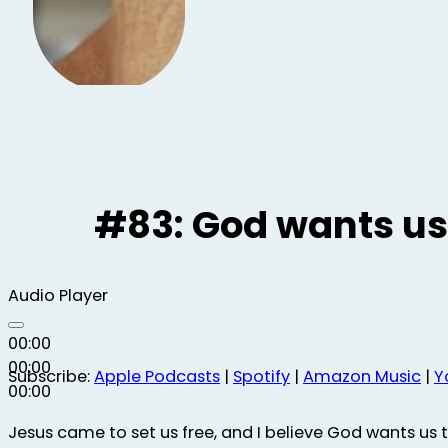
#83: God wants us
Audio Player
00:00
00:00
Subscribe:
Apple Podcasts
|
Spotify
|
Amazon Music
|
Y
00:00
Jesus came to set us free, and I believe God wants us