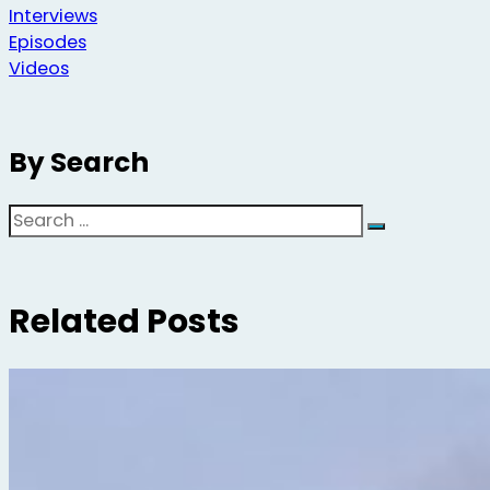
Interviews
Episodes
Videos
By Search
Search
Related Posts