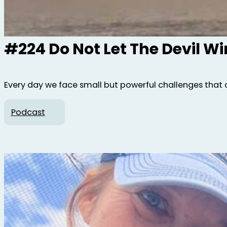
#224 Do Not Let The Devil W
Every day we face small but powerful challenges that 
Podcast