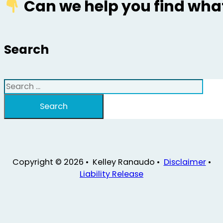
Can we help you find what
Search
Search
Search
Copyright © 2026 • Kelley Ranaudo •
Disclaimer
•
Liability Release