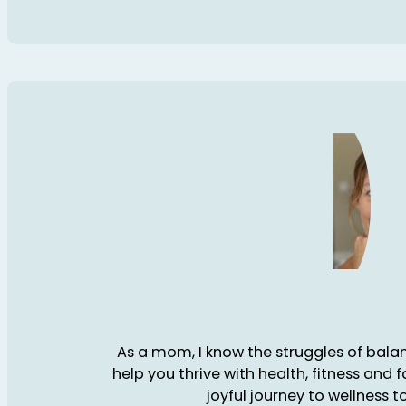
As a mom, I know the struggles of balanc
help you thrive with health, fitness and 
joyful journey to wellness t