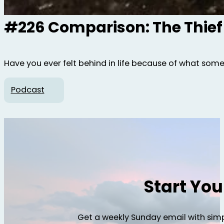
#226 Comparison: The Thief
Have you ever felt behind in life because of what som
Podcast
Start Yo
Get a weekly Sunday email with simp