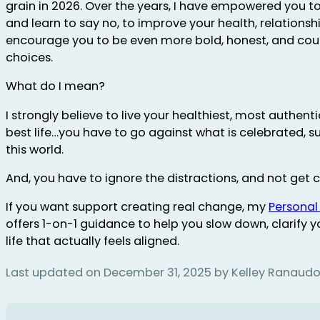
grain in 2026. Over the years, I have empowered you to
and learn to say no, to improve your health, relationships
encourage you to be even more bold, honest, and cou
choices.
What do I mean?
I strongly believe to live your healthiest, most authent
best life…you have to go against what is celebrated, 
this world.
And, you have to ignore the distractions, and not get 
If you want support creating real change, my
Personal
offers 1-on-1 guidance to help you slow down, clarify yo
life that actually feels aligned.
Last updated on December 31, 2025 by Kelley Ranaud