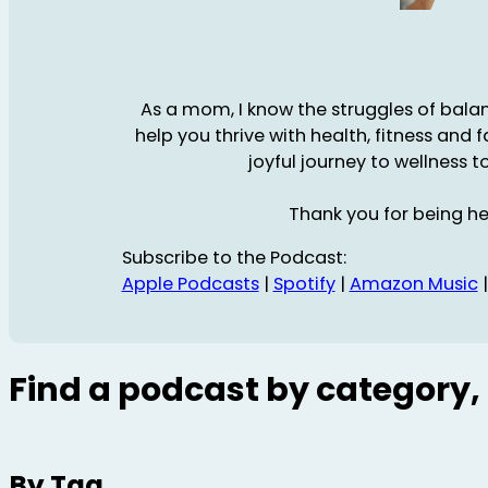
As a mom, I know the struggles of balanc
help you thrive with health, fitness and 
joyful journey to wellness t
Thank you for being he
Subscribe to the Podcast:
Apple Podcasts
|
Spotify
|
Amazon Music
Find a podcast by category, 
By Tag