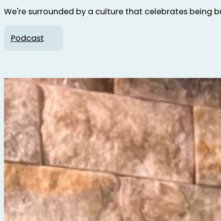
We're surrounded by a culture that celebrates being bus
Podcast