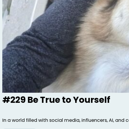
#229 Be True to Yourself
In a world filled with social media, influencers, AI, and