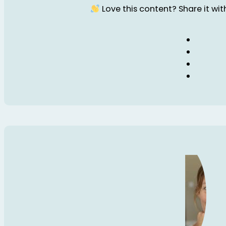
Love this content? Share it with