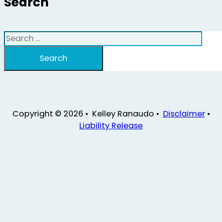
Search
Search
Search
Copyright © 2026 • Kelley Ranaudo •
Disclaimer
•
Liability Release