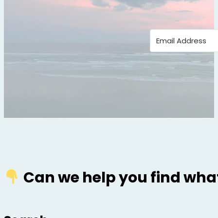
Can we help you find what