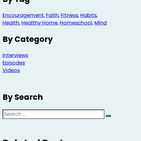
Encouragement
,
Faith
,
Fitness
,
Habits
,
Health
,
Healthy Home
,
Homeschool
,
Mind
By Category
Interviews
Episodes
Videos
By Search
Search