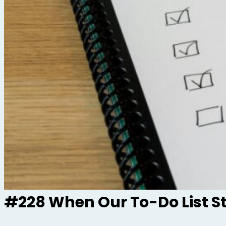
#228 When Our To-Do List S