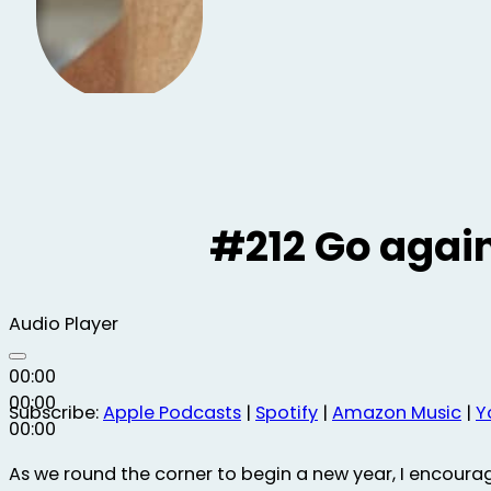
#212 Go again
Audio Player
00:00
00:00
Subscribe:
Apple Podcasts
|
Spotify
|
Amazon Music
|
Y
00:00
As we round the corner to begin a new year, I encoura