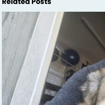
Related Posts