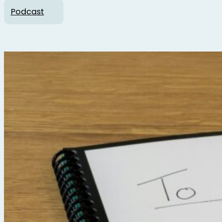
Podcast