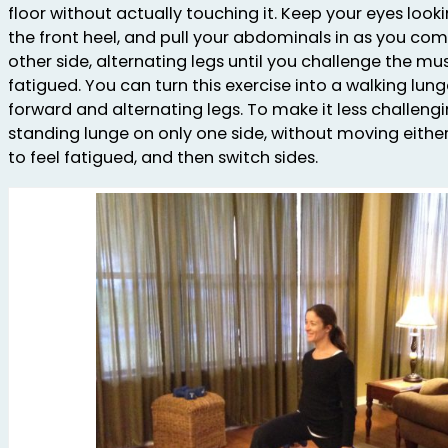
floor without actually touching it. Keep your eyes look
the front heel, and pull your abdominals in as you co
other side, alternating legs until you challenge the mu
fatigued. You can turn this exercise into a walking lun
forward and alternating legs. To make it less challengin
standing lunge on only one side, without moving either 
to feel fatigued, and then switch sides.