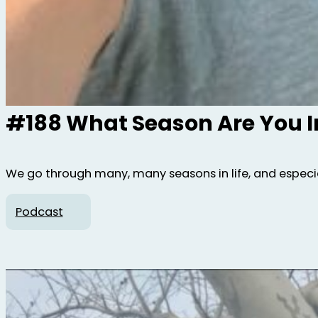
#188 What Season Are You I
We go through many, many seasons in life, and especial
Podcast