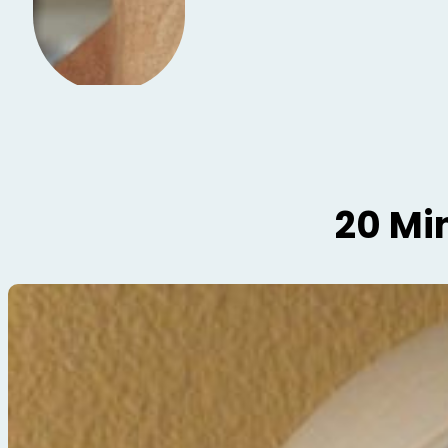
20 Mi