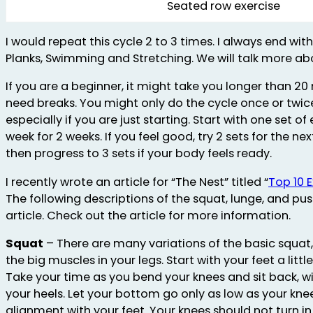
Seated row exercise
I would repeat this cycle 2 to 3 times. I always end wi
Planks, Swimming and Stretching. We will talk more ab
If you are a beginner, it might take you longer than 20
need breaks. You might only do the cycle once or twice
especially if you are just starting. Start with one set o
week for 2 weeks. If you feel good, try 2 sets for the ne
then progress to 3 sets if your body feels ready.
I recently wrote an article for “The Nest” titled “
Top 10 
The following descriptions of the squat, lunge, and pu
article. Check out the article for more information.
Squat
– There are many variations of the basic squat,
the big muscles in your legs. Start with your feet a littl
Take your time as you bend your knees and sit back, wi
your heels. Let your bottom go only as low as your kne
alignment with your feet. Your knees should not turn i