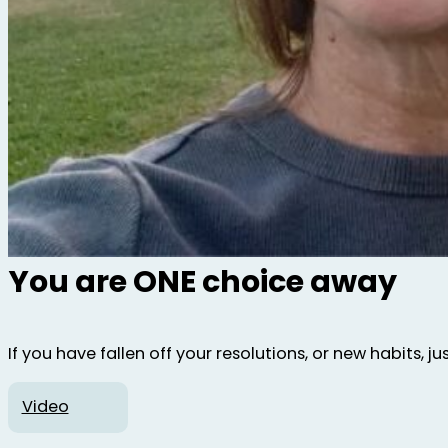
You are ONE choice away
If you have fallen off your resolutions, or new habits, 
Video