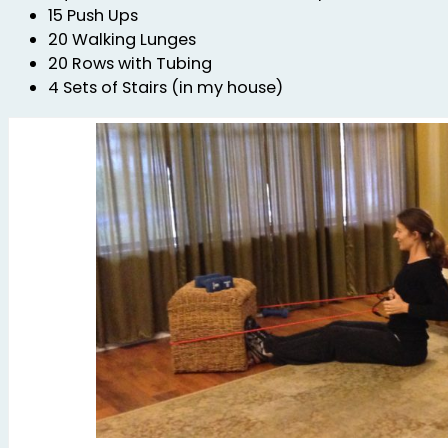
15 Push Ups
20 Walking Lunges
20 Rows with Tubing
4 Sets of Stairs (in my house)