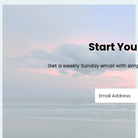
Start Yo
Get a weekly Sunday email with simp