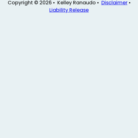
Copyright © 2026 • Kelley Ranaudo •
Disclaimer
•
Liability Release