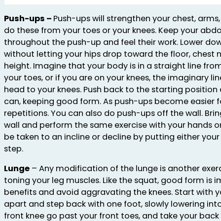
Push-ups –
Push-ups will strengthen your chest, arm
do these from your toes or your knees. Keep your abdo
throughout the push-up and feel their work. Lower dow
without letting your hips drop toward the floor, chest
height. Imagine that your body is in a straight line fr
your toes, or if you are on your knees, the imaginary l
head to your knees. Push back to the starting positio
can, keeping good form. As push-ups become easier f
repetitions. You can also do push-ups off the wall. Bri
wall and perform the same exercise with your hands o
be taken to an incline or decline by putting either you
step.
Lunge
– Any modification of the lunge is another exer
toning your leg muscles. Like the squat, good form is 
benefits and avoid aggravating the knees. Start with y
apart and step back with one foot, slowly lowering into
front knee go past your front toes, and take your back