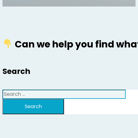
Can we help you find what
Search
Search
Search