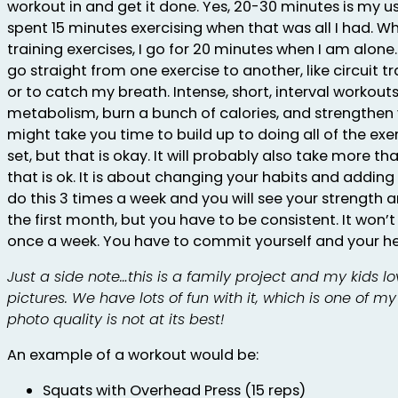
workout in and get it done. Yes, 20-30 minutes is my us
spent 15 minutes exercising when that was all I had. W
training exercises, I go for 20 minutes when I am alone.
go straight from one exercise to another, like circuit tr
or to catch my breath. Intense, short, interval workouts 
metabolism, burn a bunch of calories, and strengthen y
might take you time to build up to doing all of the ex
set, but that is okay. It will probably also take more t
that is ok. It is about changing your habits and adding a
do this 3 times a week and you will see your strength 
the first month, but you have to be consistent. It won’t
once a week. You have to commit yourself and your he
Just a side note…this is a family project and my kids lo
pictures. We have lots of fun with it, which is one of my 
photo quality is not at its best!
An example of a workout would be:
Squats with Overhead Press (15 reps)