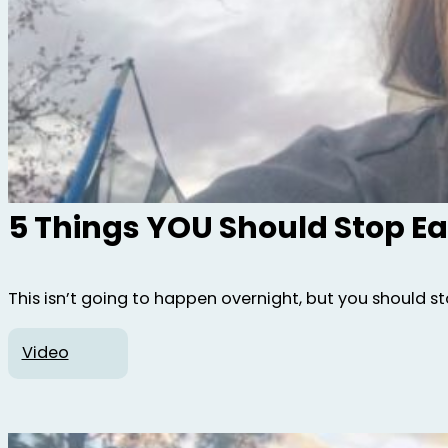
5 Things YOU Should Stop Ea
This isn’t going to happen overnight, but you should st
Video