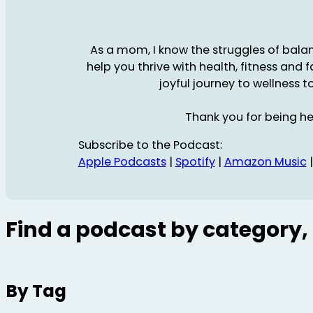
As a mom, I know the struggles of balanc
help you thrive with health, fitness and 
joyful journey to wellness t
Thank you for being he
Subscribe to the Podcast:
Apple Podcasts
|
Spotify
|
Amazon Music
Find a podcast by category, 
By Tag