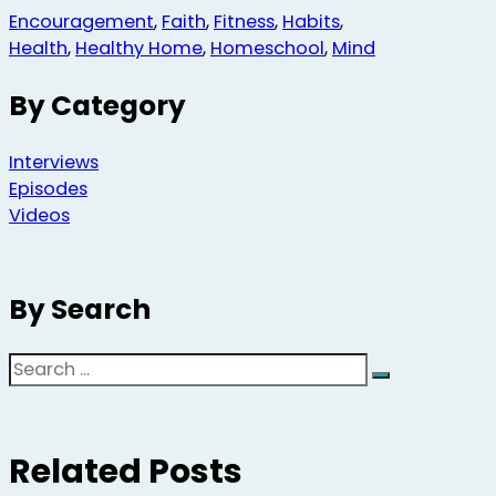
Encouragement
,
Faith
,
Fitness
,
Habits
,
Health
,
Healthy Home
,
Homeschool
,
Mind
By Category
Interviews
Episodes
Videos
By Search
Search
Related Posts