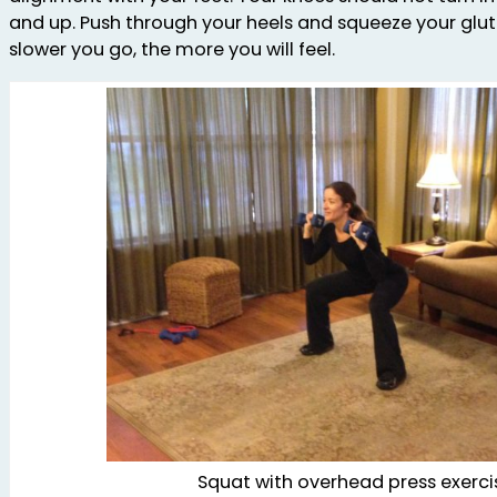
and up. Push through your heels and squeeze your glut
slower you go, the more you will feel.
Squat with overhead press exerci