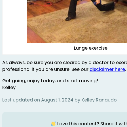
Lunge exercise
As always, be sure you are cleared by a doctor to exerc
professional if you are unsure. See our
disclaimer here
.
Get going, enjoy today, and start moving!
Kelley
Last updated on August 1, 2024 by Kelley Ranaudo
Love this content? Share it with