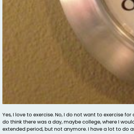
Yes, I love to exercise. No, I do not want to exercise for 
do think there was a day, maybe college, where I woul
extended period, but not anymore. I have a lot to do 