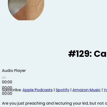
#129: C
Audio Player
00:00
00:00
Subscribe:
Apple Podcasts
|
Spotify
|
Amazon Music
|
Y
00:00
Are you just preaching and lecturing your kid, but not ac