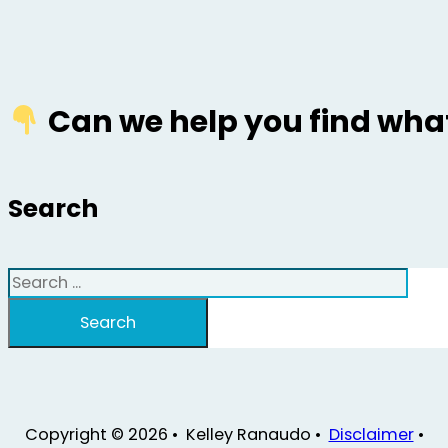
Can we help you find what
Search
Search
Search
Copyright © 2026 • Kelley Ranaudo •
Disclaimer
•