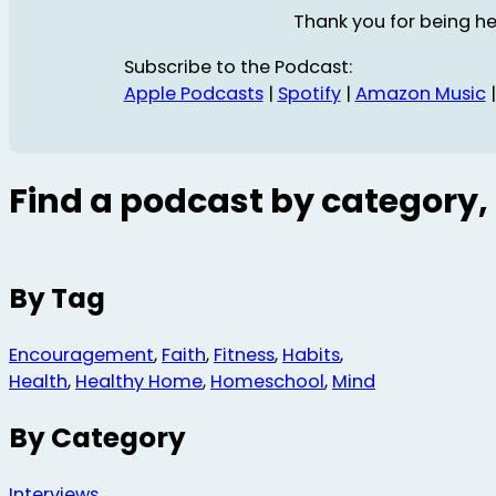
Thank you for being he
Subscribe to the Podcast:
Apple Podcasts
|
Spotify
|
Amazon Music
Find a podcast by category, 
By Tag
Encouragement
,
Faith
,
Fitness
,
Habits
,
Health
,
Healthy Home
,
Homeschool
,
Mind
By Category
Interviews