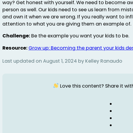
way? Get honest with yourself. We need to become aw
person as well. Our kids need to see us learn from mis
and own it when we are wrong. If you really want to inf
attention to what you are giving them an example of.
Challenge:
Be the example you want your kids to be.
Resource:
Grow up: Becoming the parent your kids de
Last updated on August 1, 2024 by Kelley Ranaudo
Love this content? Share it with