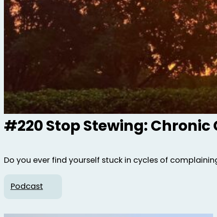
#220 Stop Stewing: Chronic
Do you ever find yourself stuck in cycles of complaining,
Podcast