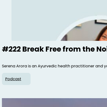
#222 Break Free from the No
Serena Arora is an Ayurvedic health practitioner and y
Podcast