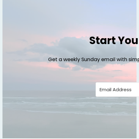
Start Yo
Get a weekly Sunday email with simp