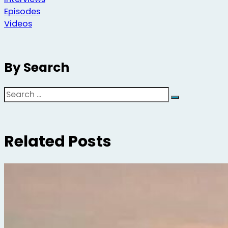
Episodes
Videos
By Search
Search
Related Posts