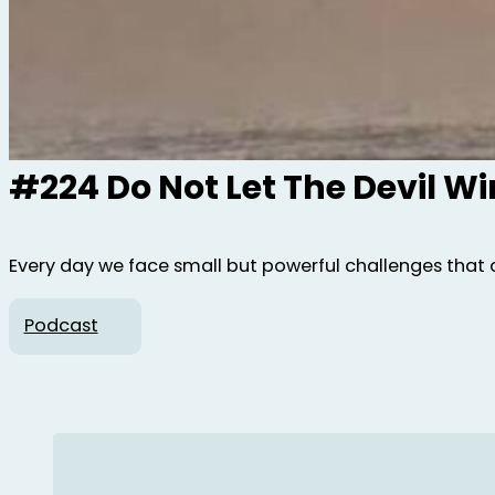
#224 Do Not Let The Devil W
Every day we face small but powerful challenges that 
Podcast