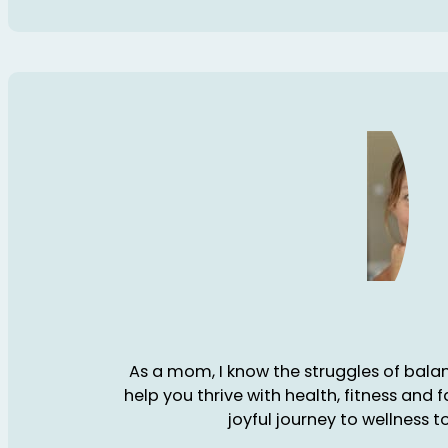
As a mom, I know the struggles of balanc
help you thrive with health, fitness and 
joyful journey to wellness t