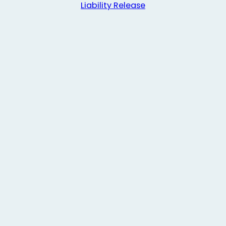
Liability Release