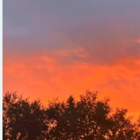
Break Free from the Noise with Serena Arora