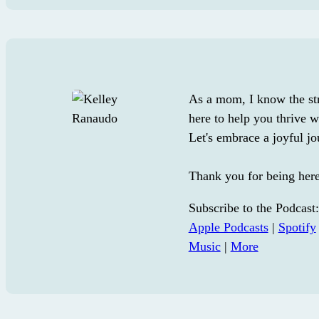
As a mom, I know the str
here to help you thrive wi
Let's embrace a joyful jo
Thank you for being her
Subscribe to the Podcast:
Apple Podcasts
|
Spotify
Music
|
More