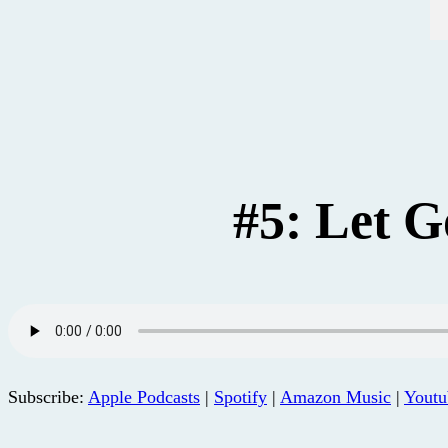
#5: Let G
Subscribe:
Apple Podcasts
|
Spotify
|
Amazon Music
|
Youtu