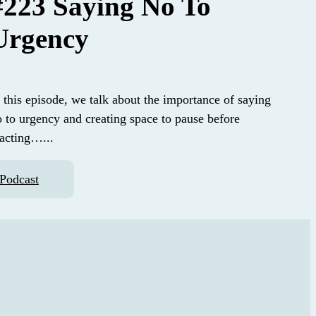
#223 Saying No To
Urgency
 this episode, we talk about the importance of saying
o to urgency and creating space to pause before
eacting…...
Podcast