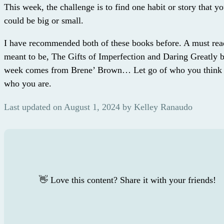
This week, the challenge is to find one habit or story that yo
could be big or small.
I have recommended both of these books before. A must rea
meant to be, The Gifts of Imperfection and Daring Greatly 
week comes from Brene’ Brown… Let go of who you think 
who you are.
Last updated on August 1, 2024 by Kelley Ranaudo
👋 Love this content? Share it with your friends!