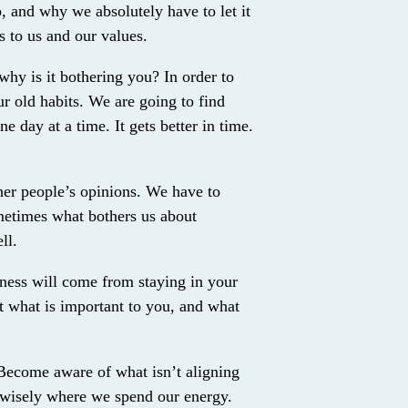
 and why we absolutely have to let it
rs to us and our values.
why is it bothering you? In order to
r old habits. We are going to find
e day at a time. It gets better in time.
ther people’s opinions. We have to
metimes what bothers us about
ll.
iness will come from staying in your
ut what is important to you, and what
 Become aware of what isn’t aligning
 wisely where we spend our energy.