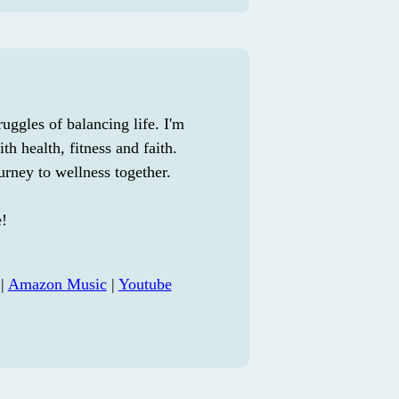
uggles of balancing life. I'm
th health, fitness and faith.
urney to wellness together.
e!
|
Amazon Music
|
Youtube