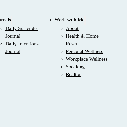
urnals
Work with Me
Daily Surrender
About
Journal
Health & Home
Daily Intentions
Reset
Journal
Personal Wellness
Workplace Wellness
Speaking
Realtor