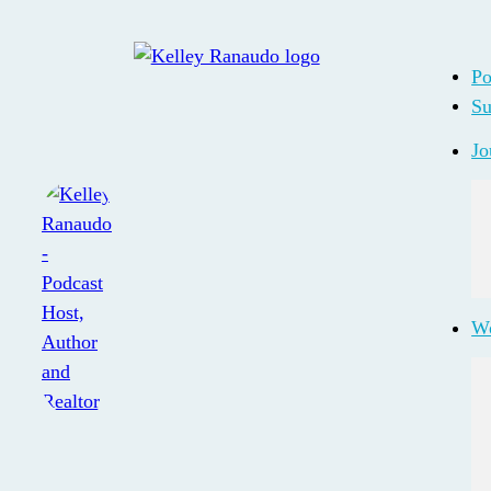
Po
Su
Jo
Wo