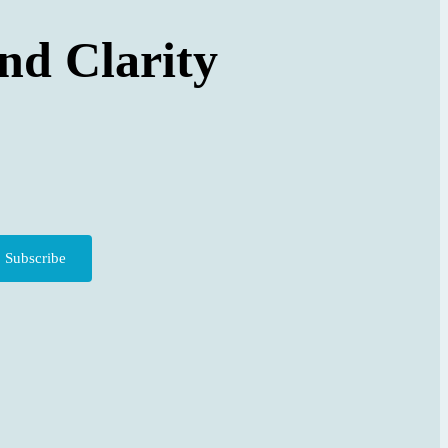
nd Clarity
Subscribe