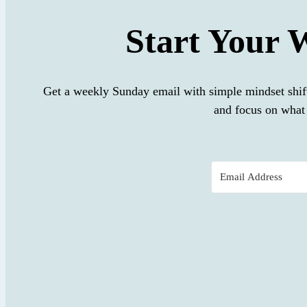
Start Your 
Get a weekly Sunday email with simple mindset shif
and focus on what 