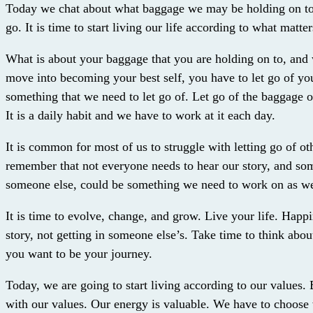
Today we chat about what baggage we may be holding on to,
go. It is time to start living our life according to what matte
What is about your baggage that you are holding on to, and 
move into becoming your best self, you have to let go of you
something that we need to let go of. Let go of the baggage on
It is a daily habit and we have to work at it each day.
It is common for most of us to struggle with letting go of o
remember that not everyone needs to hear our story, and so
someone else, could be something we need to work on as we
It is time to evolve, change, and grow. Live your life. Happ
story, not getting in someone else’s. Take time to think abo
you want to be your journey.
Today, we are going to start living according to our values.
with our values. Our energy is valuable. We have to choose