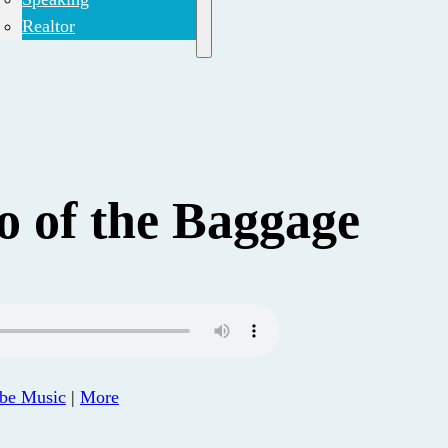
Realtor
o of the Baggage
be Music
|
More