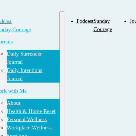
dcast
Podcast
Sunday
Jo
nday Courage
Courage
urnals
Daily Surrender
Journal
Daily Intentions
Journal
rk with Me
About
Health & Home Reset
Personal Wellness
Workplace Wellness
Speaking