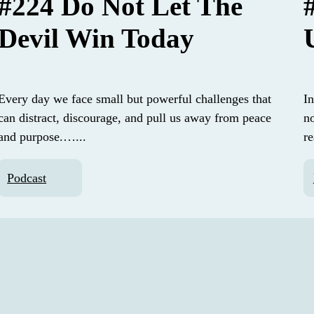
#224 Do Not Let The
Devil Win Today
Every day we face small but powerful challenges that
In
can distract, discourage, and pull us away from peace
n
and purpose.…...
r
Podcast