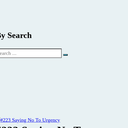
y Search
earch