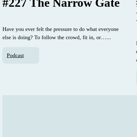
#227 The Narrow Gate
Have you ever felt the pressure to do what everyone
else is doing? To follow the crowd, fit in, or…...
Podcast