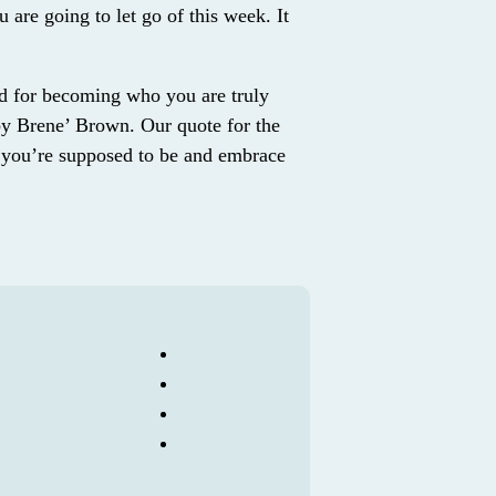
u are going to let go of this week. It
d for becoming who you are truly
by Brene’ Brown. Our quote for the
you’re supposed to be and embrace