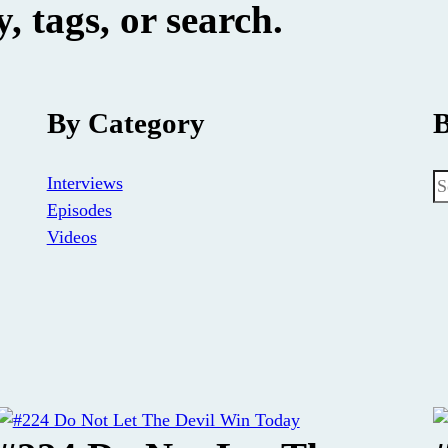
, tags, or search.
By Category
B
S
Interviews
Episodes
Videos