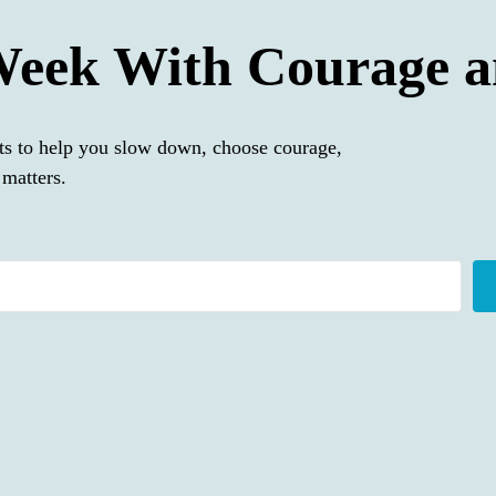
Week With Courage a
ts to help you slow down, choose courage,
matters.