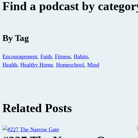
Find a podcast by category
By Tag
Encouragement
,
Faith
,
Fitness
,
Habits
,
Health
,
Healthy Home
,
Homeschool
,
Mind
Related Posts