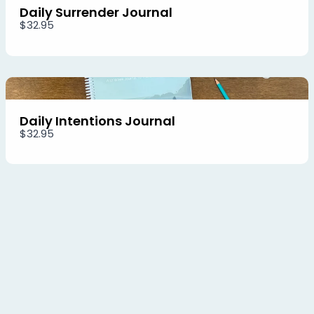
Daily Surrender Journal
$32.95
Daily Intentions Journal
$32.95