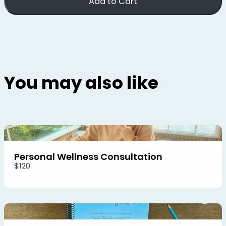
Add to Cart
You may also like
Personal Wellness Consultation
$120