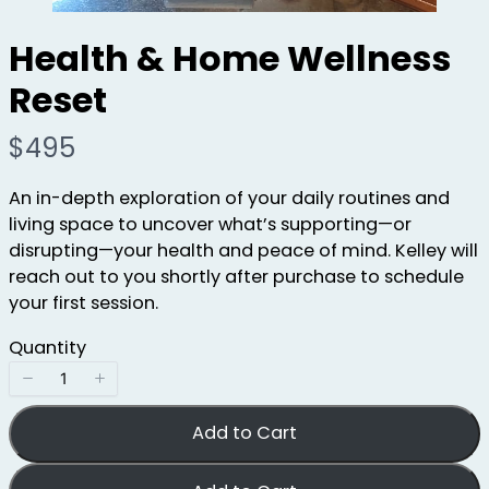
Health & Home Wellness
Reset
N
$495
o
An in-depth exploration of your daily routines and
w
living space to uncover what’s supporting—or
disrupting—your health and peace of mind. Kelley will
reach out to you shortly after purchase to schedule
your first session.
Quantity
Add to Cart