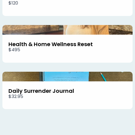
$120
Health & Home Wellness Reset
$495
Daily Surrender Journal
$32.95