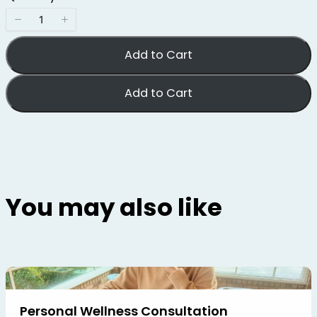
e
c
t
D
i
Add to Cart
m
e
n
s
Add to Cart
i
o
n
s
You may also like
Personal Wellness Consultation