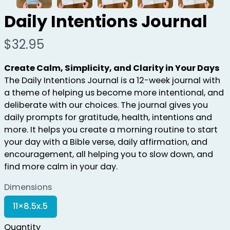
Daily Intentions Journal
N
$32.95
o
Create Calm, Simplicity, and Clarity in Your Days
w
The Daily Intentions Journal is a 12-week journal with
a theme of helping us become more intentional, and
deliberate with our choices. The journal gives you
daily prompts for gratitude, health, intentions and
more. It helps you create a morning routine to start
your day with a Bible verse, daily affirmation, and
encouragement, all helping you to slow down, and
find more calm in your day.
Dimensions
S
11×8.5x.5
e
l
Quantity